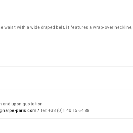
 waist with a wide draped belt, it features a wrap-over neckline, 
om and upon quotation.
harpe-paris.com /
tel: +33 (0)1 40 15 64 88.