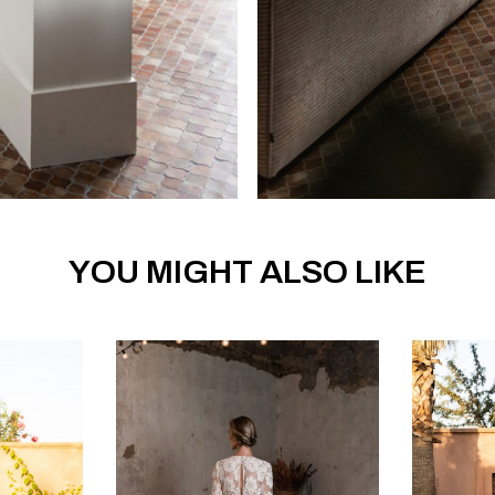
YOU MIGHT ALSO LIKE