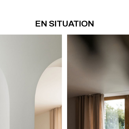
EN SITUATION