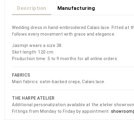
Description
Manufacturing
Wedding dress in hand-embroidered Calais lace. Fitted at the
follows every movement with grace and elegance.
Jasmijn wears a size 38.
Skirt length: 120 cm.
Production time: 5 to 9 months for all online orders.
FABRICS
Main fabrics: satin-backed crepe, Calais lace.
THE HARPE ATELIER
Additional personalization available at the atelier showro
Fittings from Monday to Friday by appointment:
showroom@