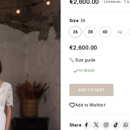
€2,600.00
Livraison : 1 
Size
:
36
36
38
40
42
€2,600.00
THE WEDDING
MISTERIOSA
Size guide
DRESS THE BEACH
€450.00
€1,600.00

In Stock
SEE MORE
SEE MORE
Availability:
2 In Stock
Availability:
The Misteriosa
50 In Stock
ADD TO CART
wedding dress
Add to Wishlist
Share