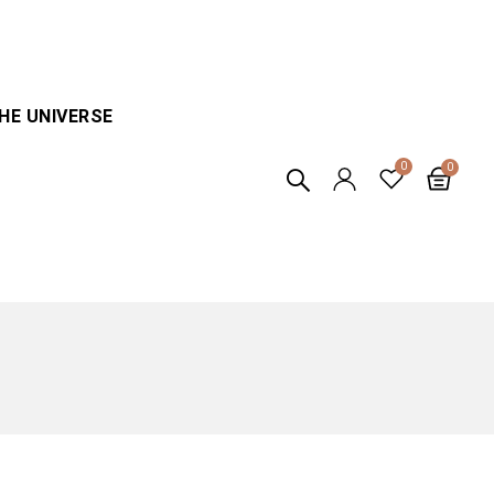
HE UNIVERSE