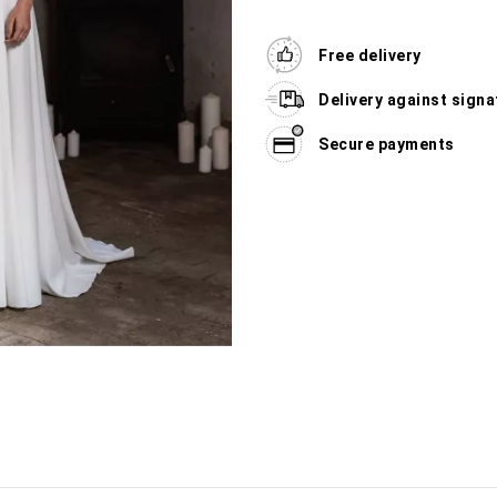
Free delivery
Delivery against signa
Secure payments