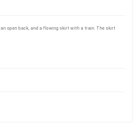
an open back, and a flowing skirt with a train. The skirt