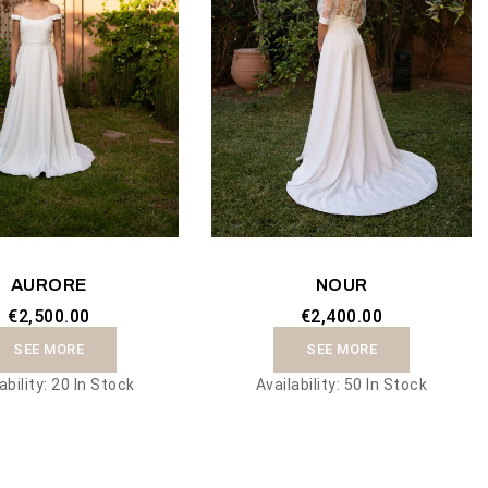
AURORE
NOUR
€2,500.00
€2,400.00
SEE MORE
SEE MORE
ability:
20 In Stock
Availability:
50 In Stock