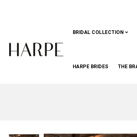
BRIDAL COLLECTION
HARPE BRIDES
THE BR