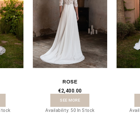
ROSE
€2,400.00
SEE MORE
Stock
Availability:
50 In Stock
Avail