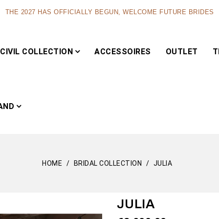
THE 2027 HAS OFFICIALLY BEGUN, WELCOME FUTURE BRIDES
CIVIL COLLECTION
ACCESSOIRES
OUTLET
T
AND
HOME
BRIDAL COLLECTION
JULIA
Capsule
JULIA