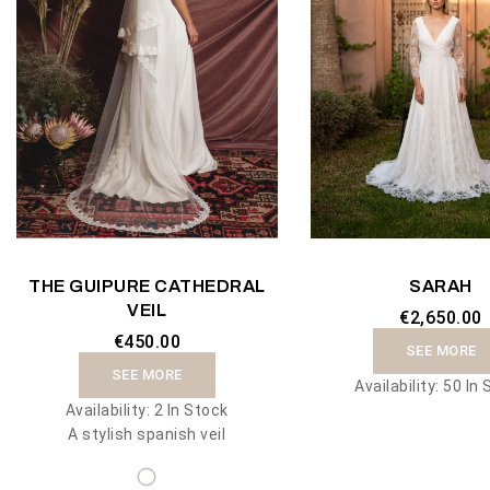
THE GUIPURE CATHEDRAL
SARAH
VEIL
€2,650.00
€450.00
SEE MORE
SEE MORE
Availability:
50 In 
Availability:
2 In Stock
A stylish spanish veil