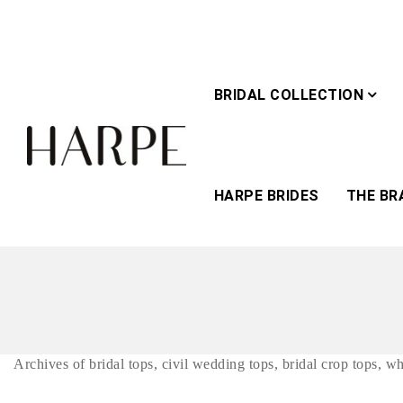
BRIDAL COLLECTION
HARPE BRIDES
THE BR
Archives of bridal tops, civil wedding tops, bridal crop tops, w