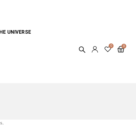
HE UNIVERSE
s.