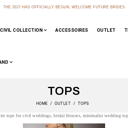
THE 2027 HAS OFFICIALLY BEGUN, WELCOME FUTURE BRIDES
CIVIL COLLECTION
ACCESSOIRES
OUTLET
T
AND
TOPS
Capsule
HOME
OUTLET
TOPS
hite tops for civil weddings, bridal blouses, minimalist wedding top