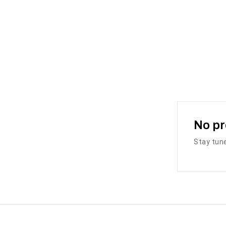
No pr
Stay tune