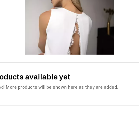
THE WEDDING
MISTERIOSA
DRESS THE BEACH
€450.00
€1,600.00
oducts available yet
SEE MORE
SEE MORE
Availability:
2 In Stock
d! More products will be shown here as they are added.
Availability:
The Misteriosa
50 In Stock
wedding dress