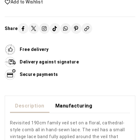
Add to Wishlist
Share
Free delivery
Delivery against signature
Secure payments
Description
Manufacturing
Revisited 190cm family veil set on a floral, cathedral-
style comb all in hand-sewn lace. The veil has a small
vintage lace band fully applied around the veil that