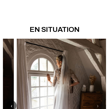
EN SITUATION
‹
›