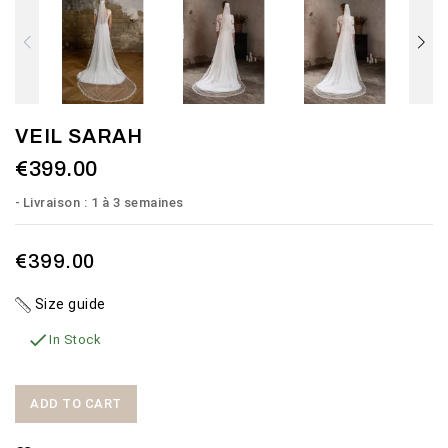
VEIL SARAH
€399.00
Livraison : 1 à 3 semaines
€399.00
Size guide

In Stock
ADD TO CART