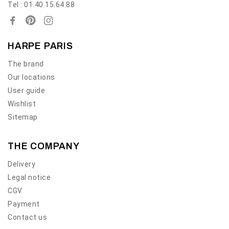
Tel : 01.40.15.64.88
HARPE PARIS
The brand
Our locations
User guide
Wishlist
Sitemap
THE COMPANY
Delivery
Legal notice
CGV
Payment
Contact us