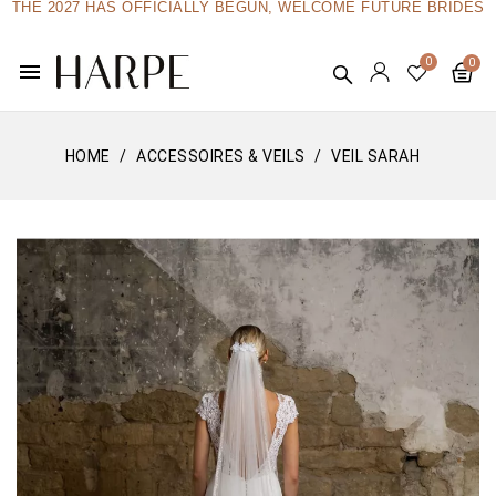
THE 2027 HAS OFFICIALLY BEGUN, WELCOME FUTURE BRIDES
menu
HOME
ACCESSOIRES & VEILS
VEIL SARAH