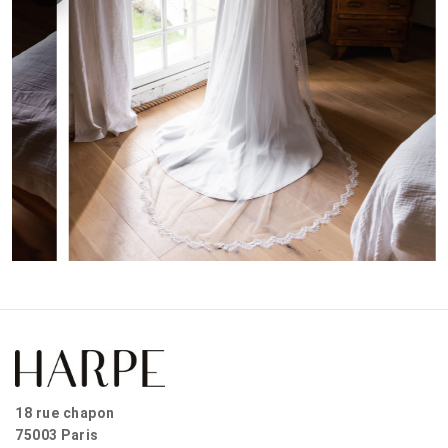
18 rue chapon
75003 Paris