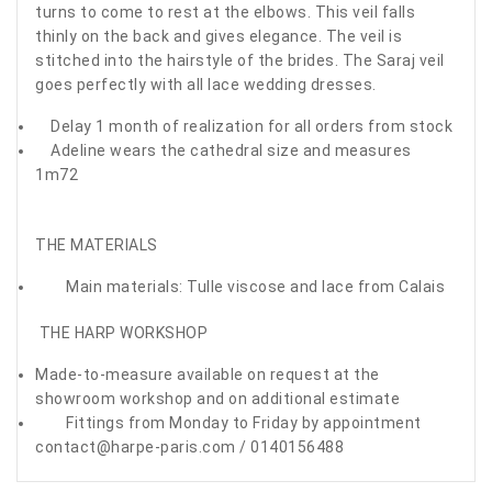
turns to come to rest at the elbows. This veil falls
thinly on the back and gives elegance. The veil is
stitched into the hairstyle of the brides. The Saraj veil
goes perfectly with all lace wedding dresses.
Delay 1 month of realization for all orders from stock
Adeline wears the cathedral size and measures
1m72
THE MATERIALS
Main materials: Tulle viscose and lace from Calais
THE HARP WORKSHOP
Made-to-measure available on request at the
showroom workshop and on additional estimate
Fittings from Monday to Friday by appointment
contact@harpe-paris.com / 0140156488