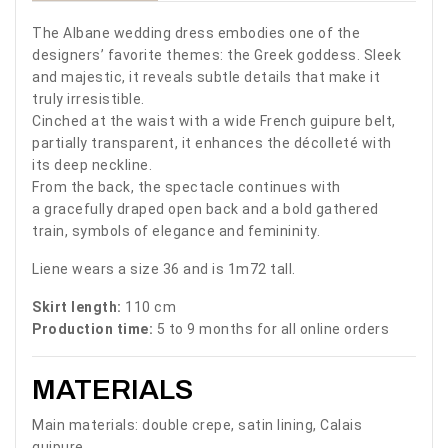
The Albane wedding dress embodies one of the
designers’ favorite themes: the Greek goddess. Sleek
and majestic, it reveals subtle details that make it
truly irresistible.
Cinched at the waist with a wide French guipure belt,
partially transparent, it enhances the décolleté with
its deep neckline.
From the back, the spectacle continues with
a gracefully draped open back and a bold gathered
train, symbols of elegance and femininity.
Liene wears a size 36 and is 1m72 tall.
Skirt length:
110 cm
Production time:
5 to 9 months for all online orders
MATERIALS
Main materials: double crepe, satin lining, Calais
guipure