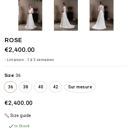
ROSE
€2,400.00
Livraison : 1 à 3 semaines
Size
:
36
36
38
40
42
Sur mesure
€2,400.00
Size guide

In Stock