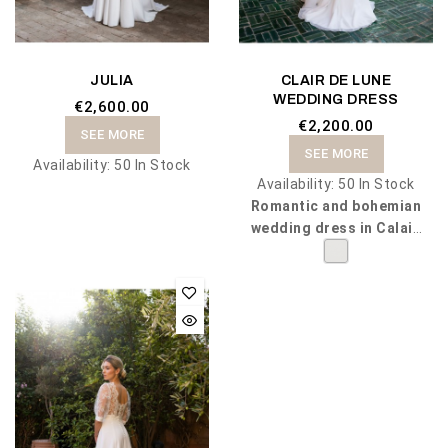
JULIA
CLAIR DE LUNE
WEDDING DRESS
€2,600.00
€2,200.00
SEE MORE
SEE MORE
Availability:
50 In Stock
Availability:
50 In Stock
Romantic and bohemian
wedding dress in Calais
lace and chiffon