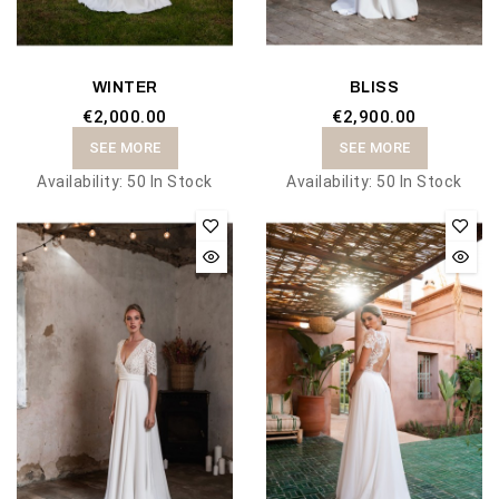
WINTER
BLISS
€2,000.00
€2,900.00
SEE MORE
SEE MORE
Availability:
50 In Stock
Availability:
50 In Stock