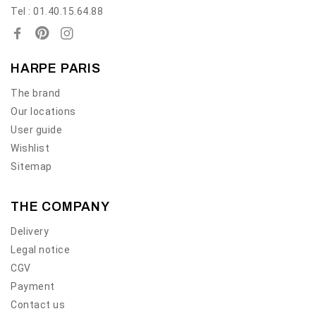
Tel : 01.40.15.64.88
HARPE PARIS
The brand
Our locations
User guide
Wishlist
Sitemap
THE COMPANY
Delivery
Legal notice
CGV
Payment
Contact us