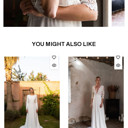
YOU MIGHT ALSO LIKE