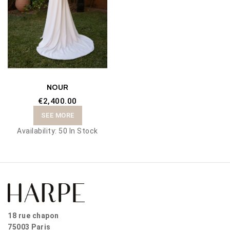
NOUR
€2,400.00
SEE MORE
Availability:
50 In Stock
18 rue chapon
75003 Paris