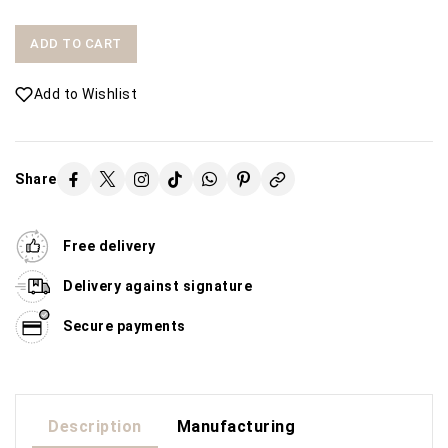
ADD TO CART
Add to Wishlist
Share
Free delivery
Delivery against signature
Secure payments
Description
Manufacturing