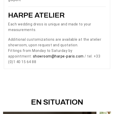
HARPE ATELIER
Each wedding dress is unique and made to your
measurements.
Additional customizations are available at the atelier
showroom, upon request and quotation.
Fittings from Monday to Saturday by
appointment:
showroom@harpe-paris.com
/ tel. +33
(0)1 40 15 64 88
EN SITUATION