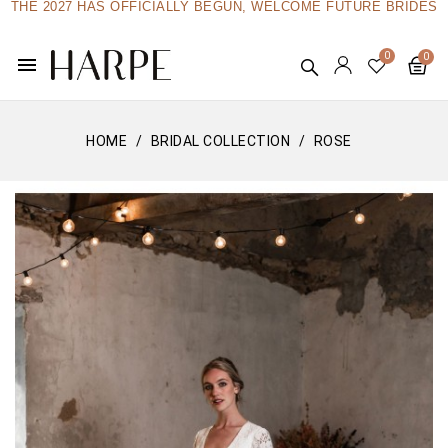
THE 2027 HAS OFFICIALLY BEGUN, WELCOME FUTURE BRIDES
menu
HOME
BRIDAL COLLECTION
ROSE