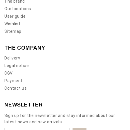
The brand
Our locations
User guide
Wishlist
Sitemap
THE COMPANY
Delivery
Legal notice
CGV
Payment
Contact us
NEWSLETTER
Sign up for the newsletter and stay informed about our
latest news and new arrivals.