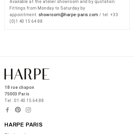
Available at the atelier showroom and by quotation.
Fittings from Monday to Saturday by
appointment:
showroom@harpe-paris.com
/ tel. +33
(0)1 40 15 64 88
18 rue chapon
75003 Paris
Tel : 01.40.15.64.88
HARPE PARIS