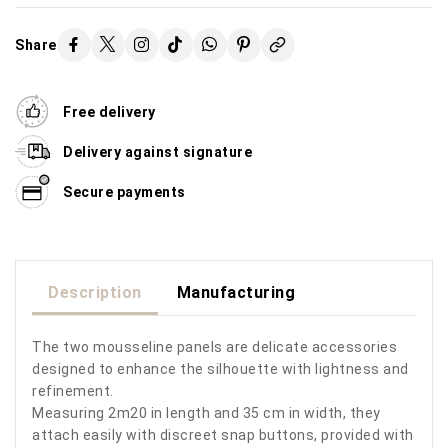
Share
Free delivery
Delivery against signature
Secure payments
Description
Manufacturing
The two mousseline panels are delicate accessories
designed to enhance the silhouette with lightness and
refinement.
Measuring 2m20 in length and 35 cm in width, they
attach easily with discreet snap buttons, provided with