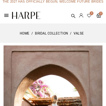
THE 2027 HAS OFFICIALLY BEGUN, WELCOME FUTURE BRIDES
menu
HOME
BRIDAL COLLECTION
VALSE