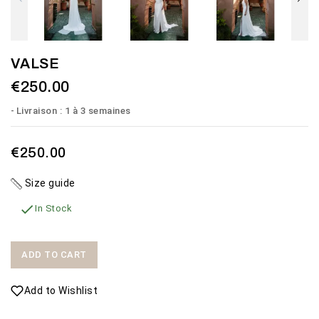
VALSE
€250.00
Livraison : 1 à 3 semaines
€250.00
Size guide

In Stock
ADD TO CART
Add to Wishlist