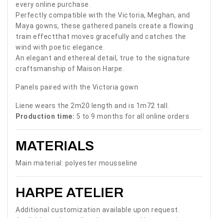
every online purchase.
Perfectly compatible with the Victoria, Meghan, and
Maya gowns, these gathered panels create a flowing
train effectthat moves gracefully and catches the
wind with poetic elegance.
An elegant and ethereal detail, true to the signature
craftsmanship of Maison Harpe.
Panels paired with the Victoria gown
Liene wears the 2m20 length and is 1m72 tall.
Production time:
5 to 9 months for all online orders
MATERIALS
Main material: polyester mousseline
HARPE ATELIER
Additional customization available upon request.