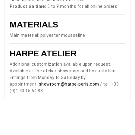
Production time:
5 to 9 months for all online orders
MATERIALS
Main material: polyester mousseline
HARPE ATELIER
Additional customization available upon request.
Available at the atelier showroom and by quotation.
Fittings from Monday to Saturday by
appointment:
showroom@harpe-paris.com
/ tel. +33
(0)1 40 15 64 88