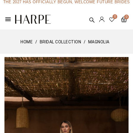
THE 2027 HAS OFFICIALLY BEGUN, WELCOME FUTURE BRIDES
menu
HOME
BRIDAL COLLECTION
MAGNOLIA