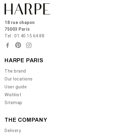
18 rue chapon
75003 Paris
Tel : 01.40.15.64.88
HARPE PARIS
The brand
Our locations
User guide
Wishlist
Sitemap
THE COMPANY
Delivery