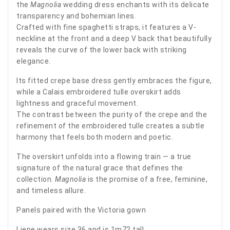
the
Magnolia
wedding dress enchants with its delicate
transparency and bohemian lines.
Crafted with fine spaghetti straps, it features a V-
neckline at the front and a deep V back that beautifully
reveals the curve of the lower back with striking
elegance.
Its fitted crepe base dress gently embraces the figure,
while a Calais embroidered tulle overskirt adds
lightness and graceful movement.
The contrast between the purity of the crepe and the
refinement of the embroidered tulle creates a subtle
harmony that feels both modern and poetic.
The overskirt unfolds into a flowing train — a true
signature of the natural grace that defines the
collection.
Magnolia
is the promise of a free, feminine,
and timeless allure.
Panels paired with the Victoria gown
Liene wears size 36 and is 1m72 tall.