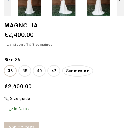
MAGNOLIA
€2,400.00
Livraison : 1 à 3 semaines
Size
:
36
36
38
40
42
Sur mesure
€2,400.00
Size guide

In Stock
ADD TO CART