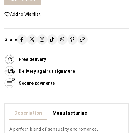
Add to Wishlist
Share
Free delivery
Delivery against signature
Secure payments
Description
Manufacturing
A perfect blend of sensuality and romance,