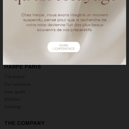
18 rue chapon
75003 Paris
Tel : 01.40.15.64.88
HARPE PARIS
The brand
Our locations
User guide
Wishlist
Sitemap
THE COMPANY