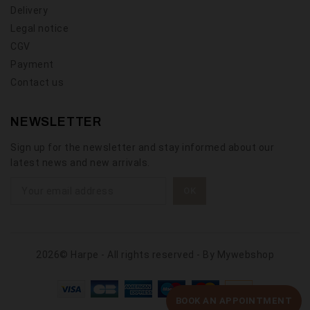
Delivery
Legal notice
CGV
Payment
Contact us
NEWSLETTER
Sign up for the newsletter and stay informed about our
latest news and new arrivals.
2026© Harpe - All rights reserved - By
Mywebshop
BOOK AN APPOINTMENT