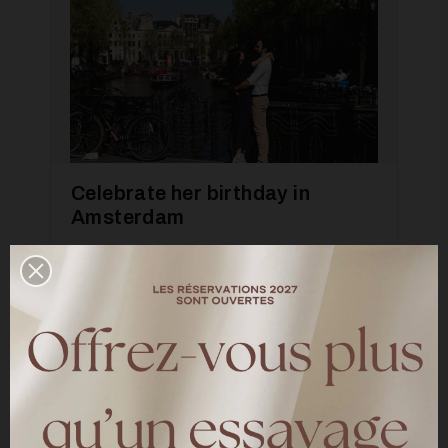
Celebrate her birthday in
Amsterdam
—
INSPIRATION
A photo shoot in Amsterdam directed by
Mandy Aileen for our 10 years of meetings
LIRE