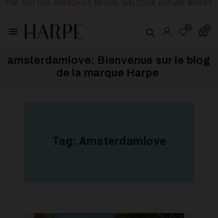
THE 2027 HAS OFFICIALLY BEGUN, WELCOME FUTURE BRIDES
menu
amsterdamlove: Bienvenue sur le blog
de la marque Harpe ​
Tag:
Amsterdamlove