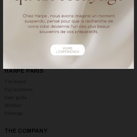
18 rue chapon
75003 Paris
Tel : 01.40.15.64.88
HARPE PARIS
The brand
Our locations
User guide
Wishlist
Sitemap
THE COMPANY