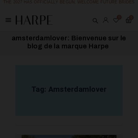
THE 2027 HAS OFFICIALLY BEGUN, WELCOME FUTURE BRIDES
menu
amsterdamlover: Bienvenue sur le
blog de la marque Harpe ​
Tag:
Amsterdamlover