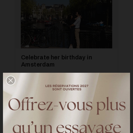
Celebrate her birthday in
Amsterdam
—
INSPIRATION
A photo shoot in Amsterdam directed by
Mandy Aileen for our 10 years of meetings
LIRE