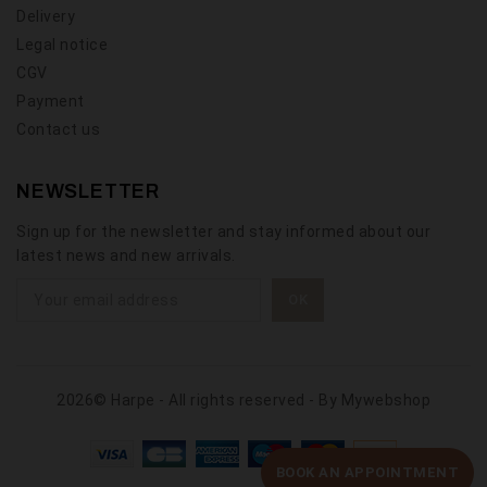
Delivery
Legal notice
CGV
Payment
Contact us
NEWSLETTER
Sign up for the newsletter and stay informed about our
latest news and new arrivals.
2026© Harpe - All rights reserved - By
Mywebshop
BOOK AN APPOINTMENT