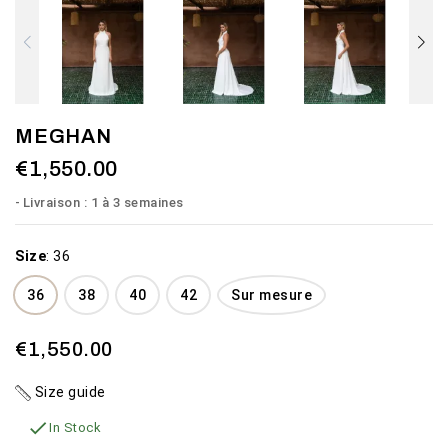
MEGHAN
€1,550.00
Livraison : 1 à 3 semaines
Size
:
36
36
38
40
42
Sur mesure
€1,550.00
Size guide

In Stock