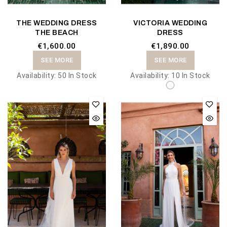
THE WEDDING DRESS
VICTORIA WEDDING
THE BEACH
DRESS
€1,600.00
€1,890.00
SEE MORE
SEE MORE
Availability:
50 In Stock
Availability:
10 In Stock