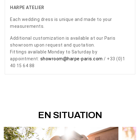
HARPE ATELIER
Each wedding dress is unique and made to your
measurements.
Additional customization is available at our Paris
showroom upon request and quotation.
Fittings available Monday to Saturday by
appointment:
showroom@harpe-paris.com
/ +33 (0)1
40 15 64 88
EN SITUATION