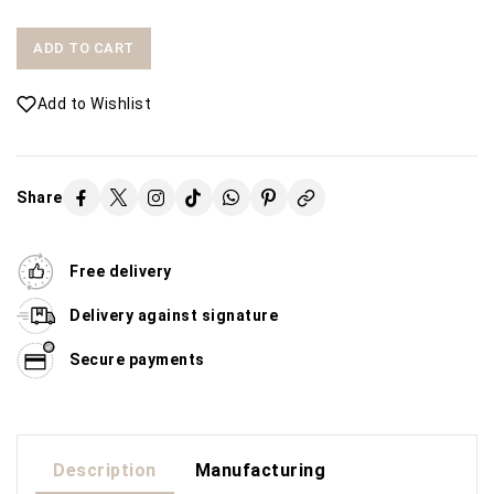
ADD TO CART
Add to Wishlist
Share
Free delivery
Delivery against signature
Secure payments
Description
Manufacturing