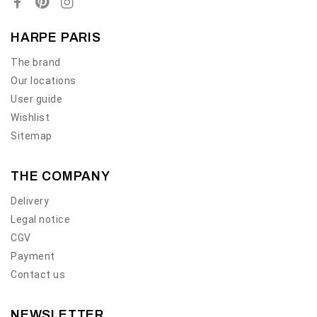
HARPE PARIS
The brand
Our locations
User guide
Wishlist
Sitemap
THE COMPANY
Delivery
Legal notice
CGV
Payment
Contact us
NEWSLETTER