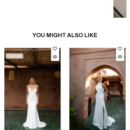
YOU MIGHT ALSO LIKE
Capsule