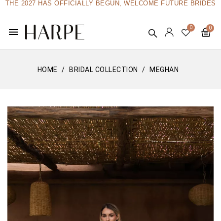
THE 2027 HAS OFFICIALLY BEGUN, WELCOME FUTURE BRIDES
menu
HOME
BRIDAL COLLECTION
MEGHAN