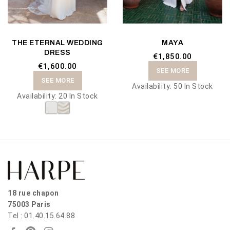
THE ETERNAL WEDDING
MAYA
DRESS
€1,850.00
€1,600.00
SEE MORE
SEE MORE
Availability:
50 In Stock
Availability:
20 In Stock
18 rue chapon
75003 Paris
Tel : 01.40.15.64.88