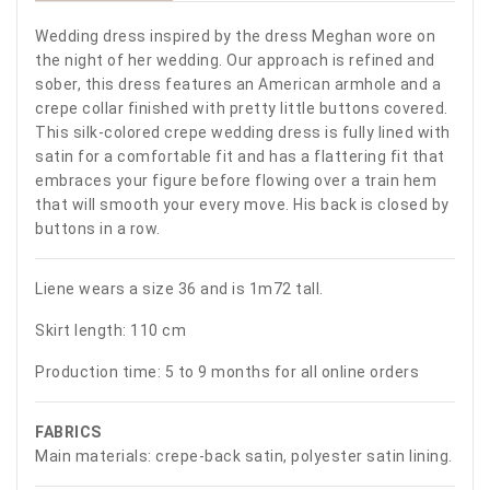
Wedding dress inspired by the dress Meghan wore on
the night of her wedding. Our approach is refined and
sober, this dress features an American armhole and a
crepe collar finished with pretty little buttons covered.
This silk-colored crepe wedding dress is fully lined with
satin for a comfortable fit and has a flattering fit that
embraces your figure before flowing over a train hem
that will smooth your every move. His back is closed by
buttons in a row.
Liene wears a size 36 and is 1m72 tall.
Skirt length: 110 cm
Production time: 5 to 9 months for all online orders
FABRICS
Main materials: crepe-back satin, polyester satin lining.