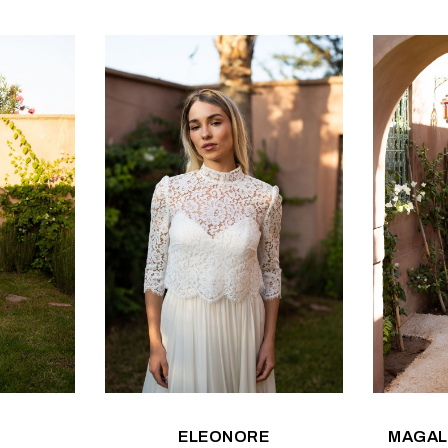
ELEONORE
MAGAL