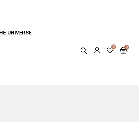
HE UNIVERSE