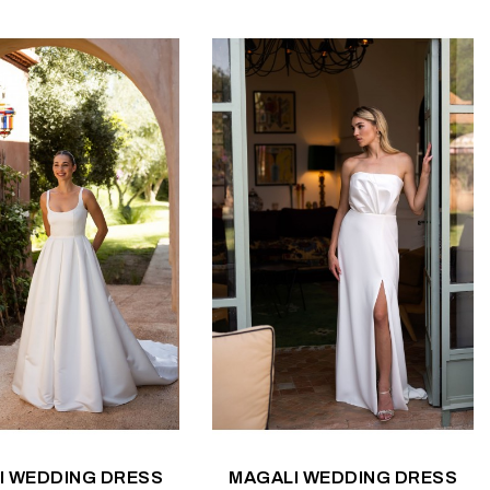
I WEDDING DRESS
MAGALI WEDDING DRESS