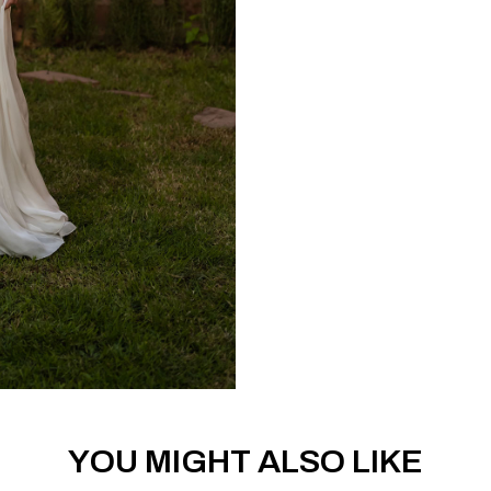
YOU MIGHT ALSO LIKE