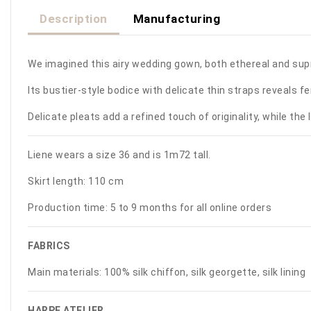
Description
Manufacturing
We imagined this airy wedding gown, both ethereal and sup
Its bustier-style bodice with delicate thin straps reveals 
Delicate pleats add a refined touch of originality, while the 
Liene wears a size 36 and is 1m72 tall.
Skirt length: 110 cm
Production time: 5 to 9 months for all online orders
FABRICS
Main materials:
100% silk chiffon, silk georgette, silk lining
HARPE ATELIER