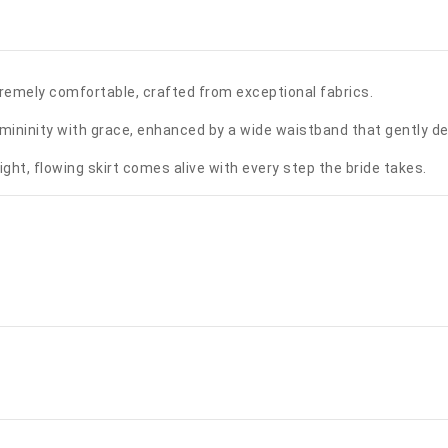
remely comfortable, crafted from exceptional fabrics.
femininity with grace, enhanced by a wide waistband that gently de
light, flowing skirt comes alive with every step the bride takes.