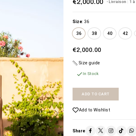
€2,000.00
Livraison : 1 
Size
:
36
36
38
40
42
€2,000.00
THE WEDDING
MISTERIOSA
Size guide
DRESS THE BEACH
€450.00
€1,600.00

In Stock
SEE MORE
SEE MORE
Availability:
2 In Stock
Availability:
The Misteriosa
50 In Stock
ADD TO CART
wedding dress
Add to Wishlist
Share