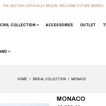
THE 2027 HAS OFFICIALLY BEGUN, WELCOME FUTURE BRIDES
CIVIL COLLECTION
ACCESSOIRES
OUTLET
T
AND
HOME
BRIDAL COLLECTION
MONACO
Capsule
MONACO