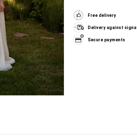
Free delivery
Delivery against signa
Secure payments