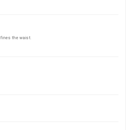
fines the waist.