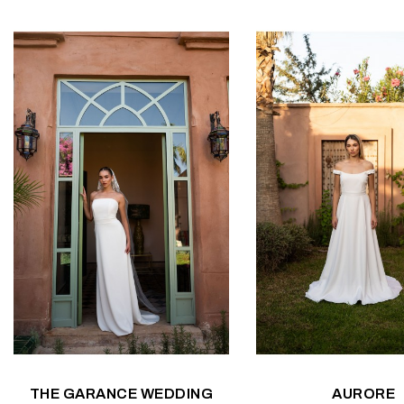
THE GARANCE WEDDING
AURORE