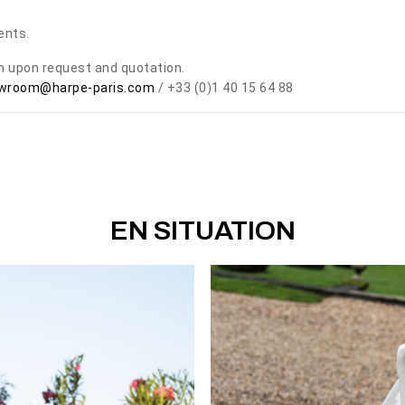
ents.
om upon request and quotation.
wroom@harpe-paris.com
/ +33 (0)1 40 15 64 88
EN SITUATION