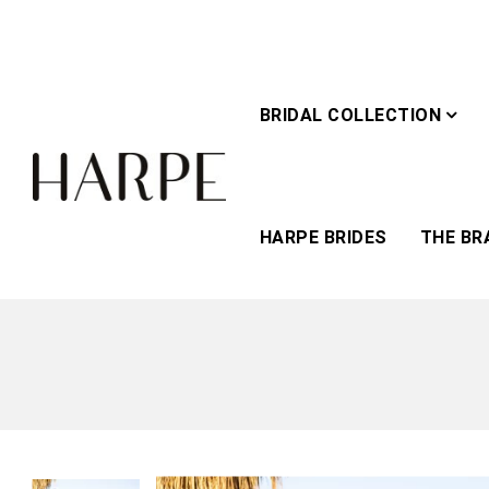
BRIDAL COLLECTION
HARPE BRIDES
THE BR