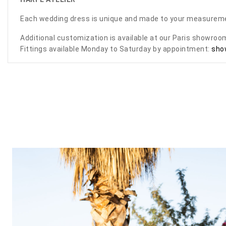
Each wedding dress is unique and made to your measurem
Additional customization is available at our Paris showro
Fittings available Monday to Saturday by appointment:
sho