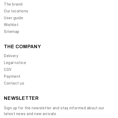
The brand
Our locations
User guide
Wishlist
Sitemap
THE COMPANY
Delivery
Legal notice
CGV
Payment
Contact us
NEWSLETTER
Sign up for the newsletter and stay informed about our
latest news and new arrivals.