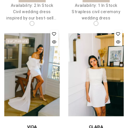
Availability:
2 In Stock
Availability:
1 In Stock
Civil wedding dress
Strapless civil ceremony
inspired by our best-seller
wedding dress
Meghan
sur_mesure
VIDA
CLARA