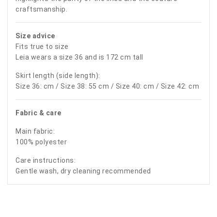
craftsmanship.
Size advice
Fits true to size
Leia wears a size 36 and is 172 cm tall
Skirt length (side length):
Size 36: cm / Size 38: 55 cm / Size 40: cm / Size 42: cm
Fabric & care
Main fabric:
100% polyester
Care instructions:
Gentle wash, dry cleaning recommended