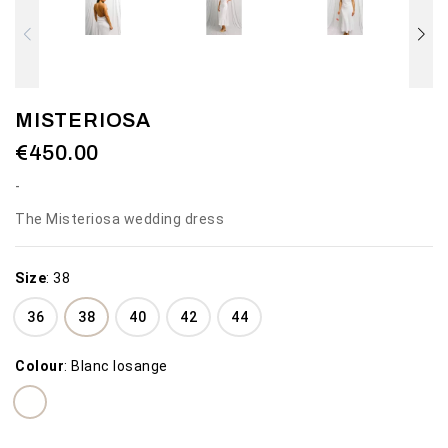
MISTERIOSA
€450.00
The Misteriosa wedding dress
Size
:
38
36
38
40
42
44
Colour
:
Blanc losange