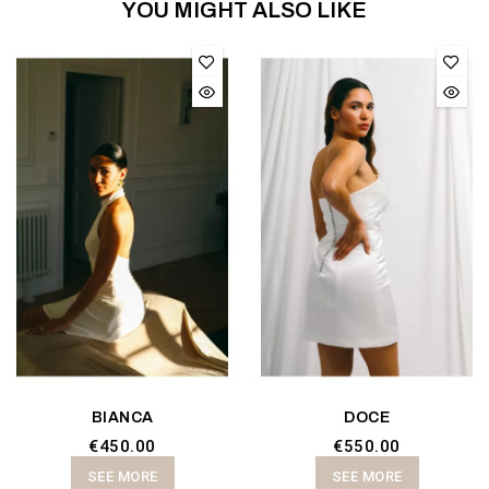
YOU MIGHT ALSO LIKE
BIANCA
DOCE
€450.00
€550.00
SEE MORE
SEE MORE