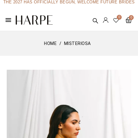
THE 2027 HAS OFFICIALLY BEGUN, WELCOME FUTURE BRIDES
menu
HOME
MISTERIOSA