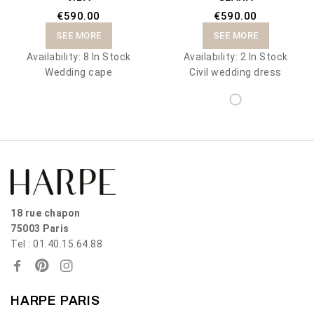
€590.00
€590.00
SEE MORE
SEE MORE
Availability:
8 In Stock
Availability:
2 In Stock
Wedding cape
Civil wedding dress
18 rue chapon
75003 Paris
Tel : 01.40.15.64.88
HARPE PARIS