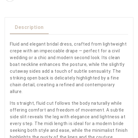
Description
Fluid and elegant bridal dress, crafted from lightweight
crepe with an impeccable drape — perfect for a civil
wedding or a chic and modern second look. Its clean
boat neckline enhances the posture, while the slightly
cutaway sides add a touch of subtle sensuality. The
striking open back is delicately highlighted by a fine
chain detail, creating a refined and contemporary
allure.
Its straight, fluid cut follows the body naturally while
offering comfort and freedom of movement. A subtle
side slit reveals the leg with elegance and lightness at
every step. The midi length is ideal for a modern bride
seeking both style and ease, while the minimalist finish
highlights the purity of the lines and the couture