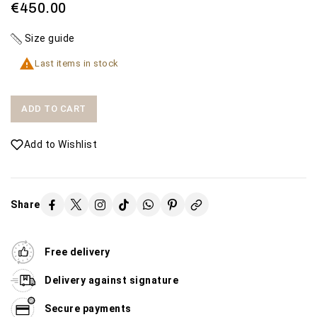
€450.00
Size guide

Last items in stock
ADD TO CART
Add to Wishlist
Share
Free delivery
Delivery against signature
Secure payments