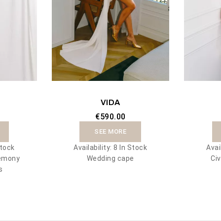
VIDA
€590.00
SEE MORE
Stock
Availability:
8 In Stock
Avai
remony
Wedding cape
Civ
s