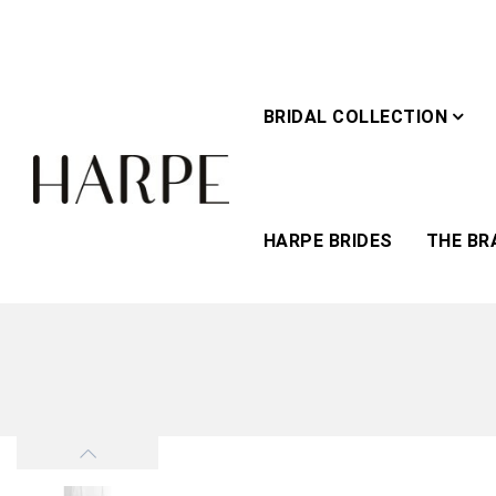
BRIDAL COLLECTION
HARPE BRIDES
THE BR