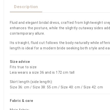
Description
Fluid and elegant bridal dress, crafted from lightweight cr
enhances the posture, while the slightly cutaway sides add a
contemporary allure.
Its straight, fluid cut follows the body naturally while of
length is ideal for a modern bride seeking both style and ea
Size advice
Fits true to size
Leia wears a size 36 and is 172 cm tall
Skirt length (side length):
Size 36: cm / Size 38: 55 cm / Size 40: cm / Size 42: cm
Fabric & care
Main fabric: