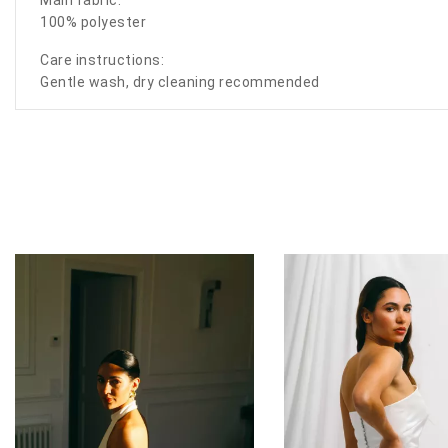
100% polyester
Care instructions:
Gentle wash, dry cleaning recommended