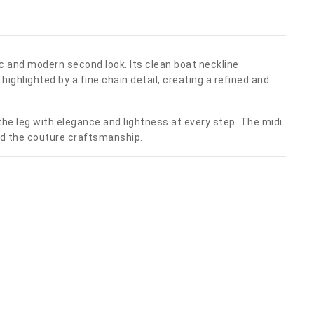
ic and modern second look. Its clean boat neckline
ighlighted by a fine chain detail, creating a refined and
 the leg with elegance and lightness at every step. The midi
 and the couture craftsmanship.