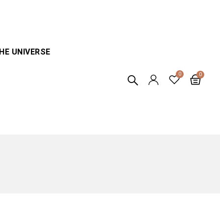
HE UNIVERSE