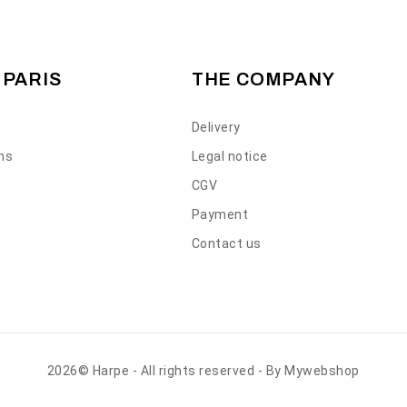
 PARIS
THE COMPANY
Delivery
ons
Legal notice
CGV
Payment
Contact us
2026© Harpe - All rights reserved - By
Mywebshop