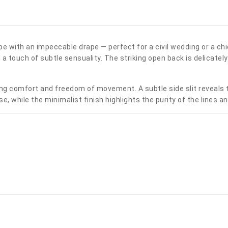
epe with an impeccable drape — perfect for a civil wedding or a ch
 touch of subtle sensuality. The striking open back is delicately h
fering comfort and freedom of movement. A subtle side slit reveals
se, while the minimalist finish highlights the purity of the lines