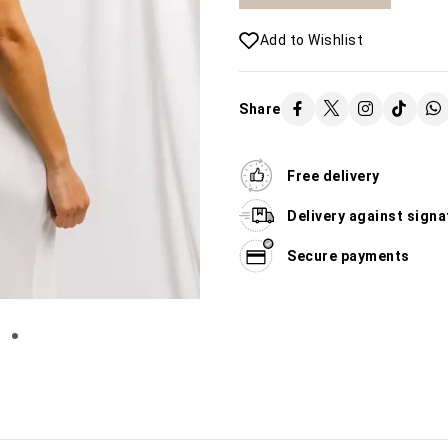
Add to Wishlist
Share
Free delivery
Delivery against signa
Secure payments