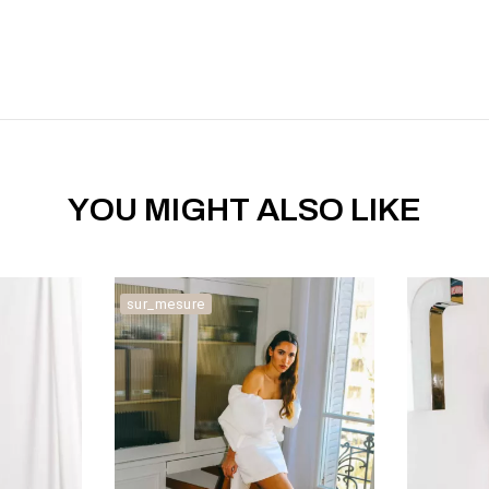
YOU MIGHT ALSO LIKE
sur_mesure