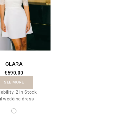
CLARA
€590.00
SEE MORE
lability:
2 In Stock
il wedding dress