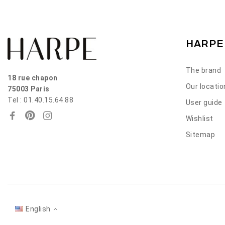
HARPE
The brand
18 rue chapon
Our locati
75003 Paris
Tel : 01.40.15.64.88
User guide
Wishlist
Sitemap
English