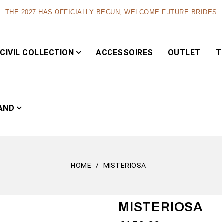
THE 2027 HAS OFFICIALLY BEGUN, WELCOME FUTURE BRIDES
CIVIL COLLECTION
ACCESSOIRES
OUTLET
T
AND
HOME
MISTERIOSA
Capsule
MISTERIOSA