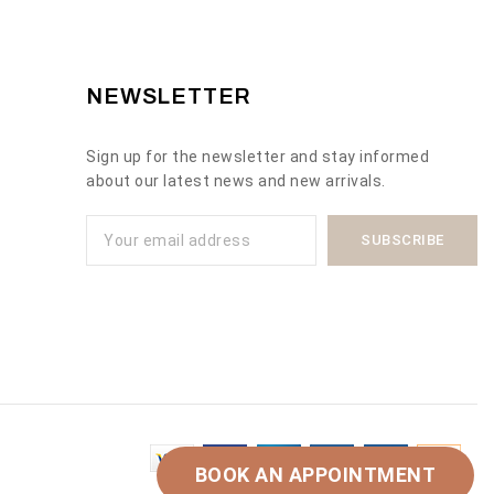
NEWSLETTER
Sign up for the newsletter and stay informed
about our latest news and new arrivals.
BOOK AN APPOINTMENT