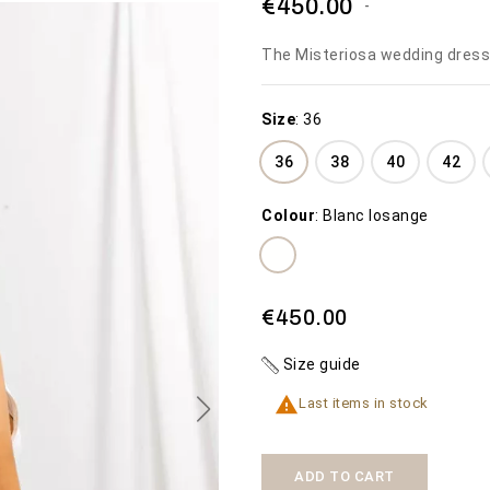
€450.00
The Misteriosa wedding dress
Size
:
36
36
38
40
42
THE WEDDING
MISTERIOSA
Colour
:
Blanc losange
DRESS THE BEACH
€450.00
€1,600.00
SEE MORE
SEE MORE
Availability:
2 In Stock
€450.00
Availability:
50 In Stock
The Misteriosa
wedding dress
Size guide

Last items in stock
ADD TO CART