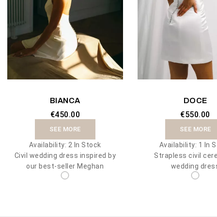
BIANCA
DOCE
€450.00
€550.00
SEE MORE
SEE MORE
Availability:
2 In Stock
Availability:
1 In 
Civil wedding dress inspired by
Strapless civil ce
our best-seller Meghan
wedding dres