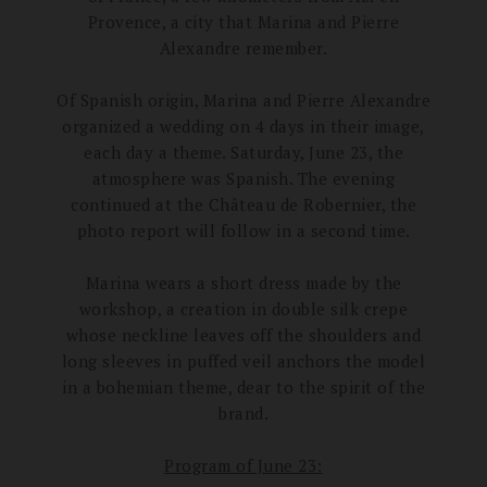
Provence, a city that Marina and Pierre
Alexandre remember.
Of Spanish origin, Marina and Pierre Alexandre
organized a wedding on 4 days in their image,
each day a theme.
Saturday, June 23, the
atmosphere was Spanish.
The evening
continued at the Château de Robernier, the
photo report will follow in a second time.
Marina wears a short dress made by the
workshop, a creation in double silk crepe
whose neckline leaves off the shoulders and
long sleeves in puffed veil anchors the model
in a bohemian theme, dear to the spirit of the
brand.
Program of June 23: