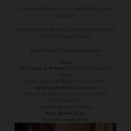
Civil wedding at the town hall led by gypsy
guitarists
Wine tasting at Nestuby Castle, with discovery
of the Château's cellars
Pool Party at Château Robernier
Détails
Lieu Château de Robernier
et Mairie de Monfort sur
Argens
Groupe de musique Manuel Gomez y Familia
Angelo Lacancellera
le photographe
Sebastien Bertrand les details en photographie
Robes Harpe Paris
Léa Marin Make up et coiffure
Sweet Blossom Event
Décoration
Atelier de Vik