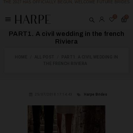
THE 2027 HAS OFFICIALLY BEGUN, WELCOME FUTURE BRIDES
menu
PART1. A civil wedding in the french
Riviera
HOME
ALL POST
PART1. A CIVIL WEDDING IN
THE FRENCH RIVIERA
25/07/2018 17:14:43
Harpe Brides