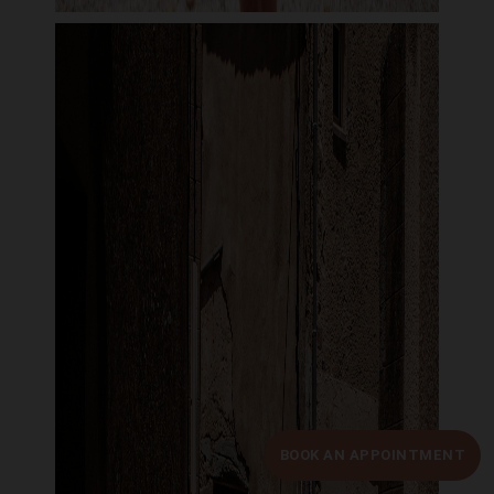
BOOK AN APPOINTMENT