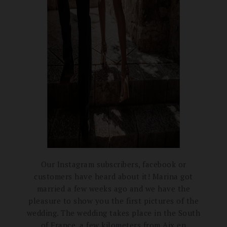
Our Instagram subscribers, facebook or
customers have heard about it!
Marina got
married a few weeks ago and we have the
pleasure to show you the first pictures of the
wedding.
The wedding takes place in the South
of France, a few kilometers from Aix en