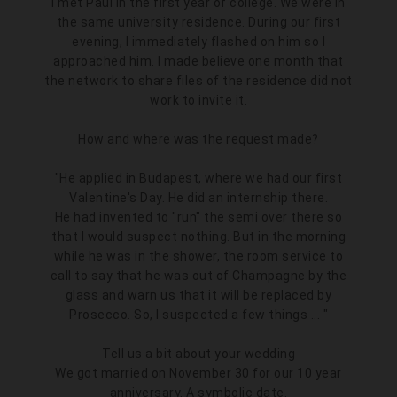
I met Paul in the first year of college. We were in
the same university residence. During our first
evening, I immediately flashed on him so I
approached him. I made believe one month that
the network to share files of the residence did not
work to invite it.
How and where was the request made?
"He applied in Budapest, where we had our first
Valentine's Day. He did an internship there.
He had invented to "run" the semi over there so
that I would suspect nothing. But in the morning
while he was in the shower, the room service to
call to say that he was out of Champagne by the
glass and warn us that it will be replaced by
Prosecco. So, I suspected a few things ... "
Tell us a bit about your wedding
We got married on November 30 for our 10 year
anniversary. A symbolic date.