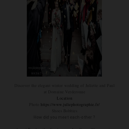
Discover the elegant winter wedding of Juliette and Paul
at Domaine Verderonne
Location
Photo
https://www.juliephotographie.fr/
Shoes Bobbies
How did you meet each-other ?