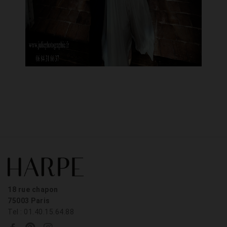
18 rue chapon
75003 Paris
Tel : 01.40.15.64.88