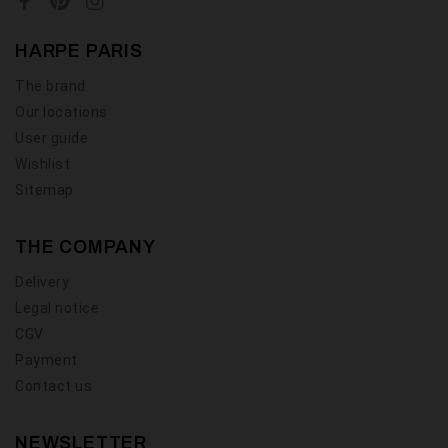
HARPE PARIS
The brand
Our locations
User guide
Wishlist
Sitemap
THE COMPANY
Delivery
Legal notice
CGV
Payment
Contact us
NEWSLETTER