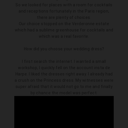
So we looked for places with a room for cocktails
and receptions fortunately in the Paris region,
there are plenty of choices.
Our choice stopped on the Verderonne estate
which had a sublime greenhouse for cocktails and
which was a real favorite.
How did you choose your wedding dress?
I first search the internet. I wanted a small
workshop, I quickly fell on the account insta de
Harpe. I liked the dresses right away. I already had
a crush on the Princess dress. My witnesses were
super afraid that it would not go to me and finally
by chance the model was perfect.