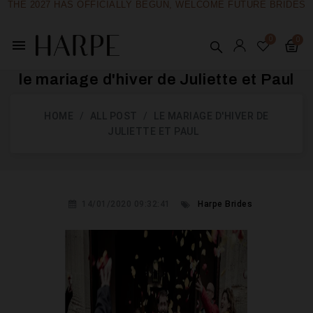
THE 2027 HAS OFFICIALLY BEGUN, WELCOME FUTURE BRIDES
menu
le mariage d'hiver de Juliette et Paul
HOME
ALL POST
LE MARIAGE D'HIVER DE
JULIETTE ET PAUL
14/01/2020 09:32:41
Harpe Brides