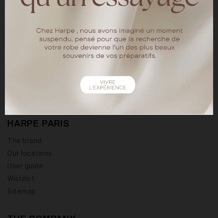
18 rue chapon
75003 Paris
Tel : 01.40.15.64.88
HARPE PARIS
The brand
Our locations
User guide
Wishlist
Sitemap