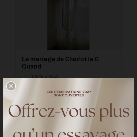
Le mariage de Charlotte &
Quand
—
HARPE BRIDES
Découvrez le mariage de Charlotte & Quand
le 04 mai 2024 à Fontainebleau Charlotte
porte la robe de mariée Meghan en T36
LIRE