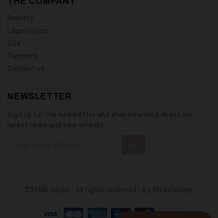
THE COMPANY
Delivery
Legal notice
CGV
Payment
Contact us
NEWSLETTER
Sign up for the newsletter and stay informed about our
latest news and new arrivals.
2026© Harpe - All rights reserved - By
Mywebshop