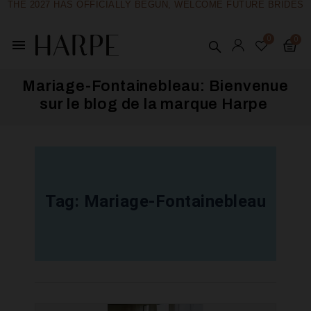
THE 2027 HAS OFFICIALLY BEGUN, WELCOME FUTURE BRIDES
menu
Mariage-Fontainebleau: Bienvenue
sur le blog de la marque Harpe ​
Tag:
Mariage-Fontainebleau