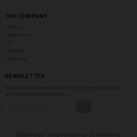
THE COMPANY
Delivery
Legal notice
CGV
Payment
Contact us
NEWSLETTER
Sign up for the newsletter and stay informed about our
latest news and new arrivals.
2026© Harpe - All rights reserved - By
Mywebshop