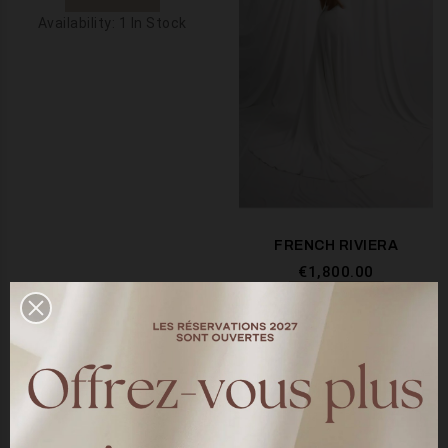
Availability:
1 In Stock
FRENCH RIVIERA
€1,800.00
SEE MORE
Availability:
10 In Stock
Showing 1-2 of 2 item(s)

BACK TO TOP