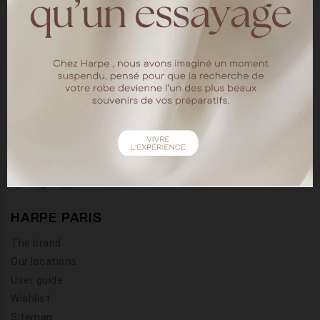
18 rue chapon
75003 Paris
Tel : 01.40.15.64.88
HARPE PARIS
The brand
Our locations
User guide
Wishlist
Sitemap