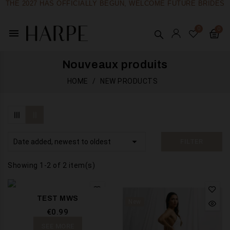
THE 2027 HAS OFFICIALLY BEGUN, WELCOME FUTURE BRIDES
menu
Nouveaux produits
HOME
NEW PRODUCTS

Date added, newest to oldest
FILTER
Showing 1-2 of 2 item(s)
TEST MWS
New
€0.99
SEE MORE