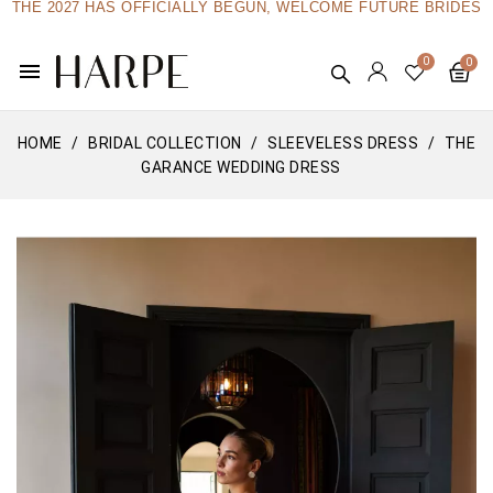
THE 2027 HAS OFFICIALLY BEGUN, WELCOME FUTURE BRIDES
menu
HOME
BRIDAL COLLECTION
SLEEVELESS DRESS
THE
GARANCE WEDDING DRESS