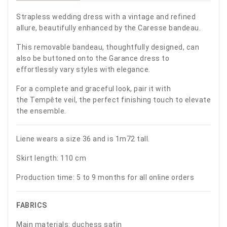
Strapless wedding dress with a vintage and refined
allure, beautifully enhanced by the Caresse bandeau.
This removable bandeau, thoughtfully designed, can
also be buttoned onto the Garance dress to
effortlessly vary styles with elegance.
For a complete and graceful look, pair it with
the Tempête veil, the perfect finishing touch to elevate
the ensemble.
Liene wears a size 36 and is 1m72 tall.
Skirt length: 110 cm
Production time: 5 to 9 months for all online orders
FABRICS
Main materials: duchess satin