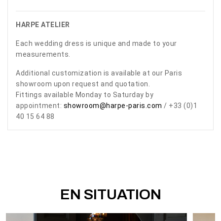
HARPE ATELIER
Each wedding dress is unique and made to your
measurements.
Additional customization is available at our Paris
showroom upon request and quotation.
Fittings available Monday to Saturday by
appointment:
showroom@harpe-paris.com
/ +33 (0)1
40 15 64 88
EN SITUATION