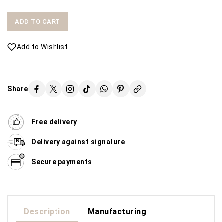
ADD TO CART
Add to Wishlist
Share
Free delivery
Delivery against signature
Secure payments
Description
Manufacturing