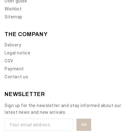
User guide
Wishlist
Sitemap
THE COMPANY
Delivery
Legal notice
CGV
Payment
Contact us
NEWSLETTER
Sign up for the newsletter and stay informed about our
latest news and new arrivals.