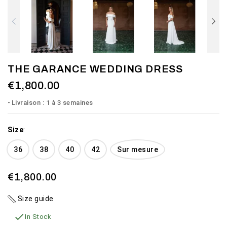
THE GARANCE WEDDING DRESS
€1,800.00
Livraison : 1 à 3 semaines
Size
:
36
38
40
42
Sur mesure
€1,800.00
Size guide

In Stock