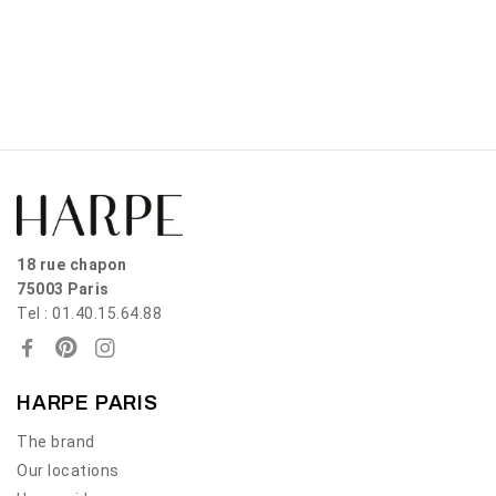
18 rue chapon
75003 Paris
Tel : 01.40.15.64.88
HARPE PARIS
The brand
Our locations