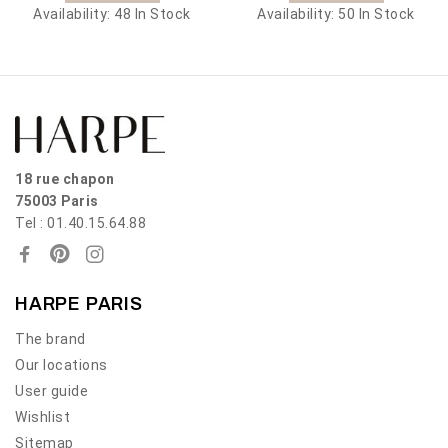
Availability:
48 In Stock
Availability:
50 In Stock
18 rue chapon
75003 Paris
Tel : 01.40.15.64.88
HARPE PARIS
The brand
Our locations
User guide
Wishlist
Sitemap