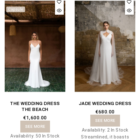
Capsule
THE WEDDING DRESS
JADE WEDDING DRESS
THE BEACH
€680.00
€1,600.00
SEE MORE
SEE MORE
Availability:
2 In Stock
Availability:
50 In Stock
Streamlined, it boasts