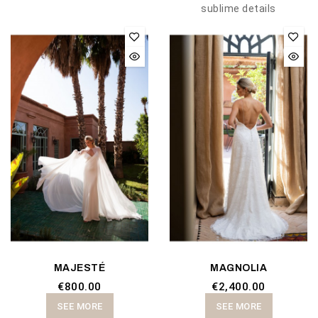
sublime details
MAJESTÉ
MAGNOLIA
€800.00
€2,400.00
SEE MORE
SEE MORE