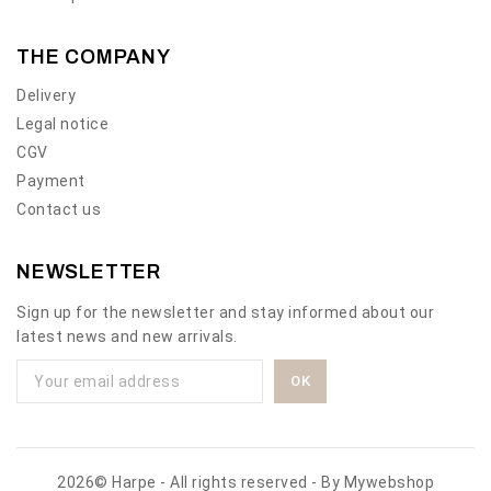
THE COMPANY
Delivery
Legal notice
CGV
Payment
Contact us
NEWSLETTER
Sign up for the newsletter and stay informed about our
latest news and new arrivals.
2026© Harpe - All rights reserved - By
Mywebshop