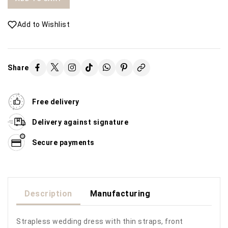
Add to Wishlist
Share
Free delivery
Delivery against signature
Secure payments
Description
Manufacturing
Strapless wedding dress with thin straps, front