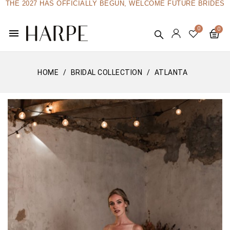
THE 2027 HAS OFFICIALLY BEGUN, WELCOME FUTURE BRIDES
menu
HOME
BRIDAL COLLECTION
ATLANTA
Edition limitée