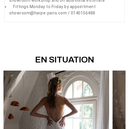
showroom workshop and on additional estimate
Fittings Monday to Friday by appointment
showroom@harpe-paris.com / 0140156488
EN SITUATION