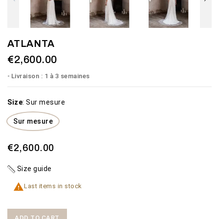
ATLANTA
€2,600.00
Livraison : 1 à 3 semaines
Size
:
Sur mesure
Sur mesure
€2,600.00
Size guide

Last items in stock
ADD TO CART