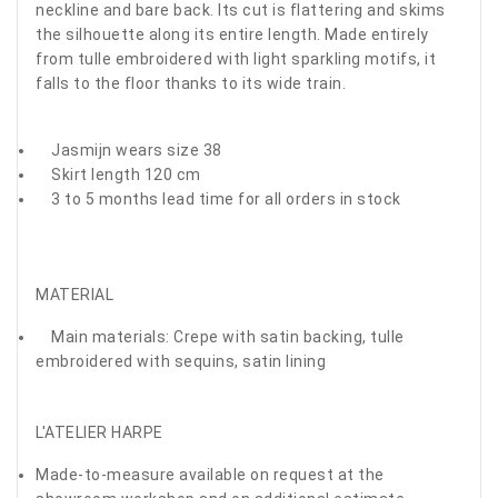
neckline and bare back. Its cut is flattering and skims
the silhouette along its entire length. Made entirely
from tulle embroidered with light sparkling motifs, it
falls to the floor thanks to its wide train.
Jasmijn wears size 38
Skirt length 120 cm
3 to 5 months lead time for all orders in stock
MATERIAL
Main materials: Crepe with satin backing, tulle
embroidered with sequins, satin lining
L'ATELIER HARPE
Made-to-measure available on request at the