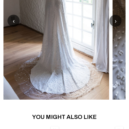
‹
›
YOU MIGHT ALSO LIKE