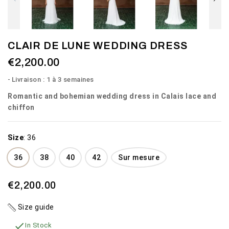
CLAIR DE LUNE WEDDING DRESS
€2,200.00
Livraison : 1 à 3 semaines
Romantic and bohemian wedding dress in Calais lace and
chiffon
Size
:
36
36
38
40
42
Sur mesure
€2,200.00
Size guide

In Stock