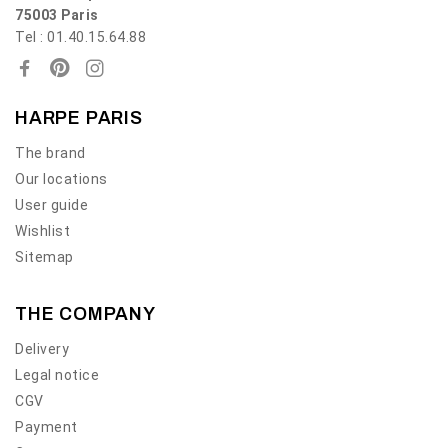
75003 Paris
Tel : 01.40.15.64.88
HARPE PARIS
The brand
Our locations
User guide
Wishlist
Sitemap
THE COMPANY
Delivery
Legal notice
CGV
Payment