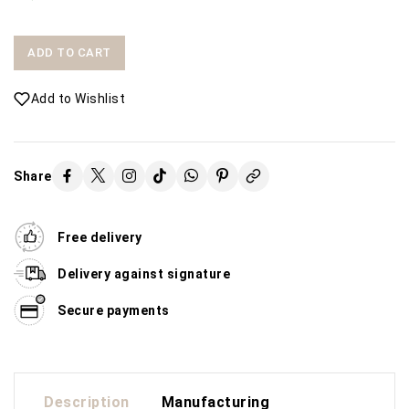
ADD TO CART
Add to Wishlist
Share
Free delivery
Delivery against signature
Secure payments
Description
Manufacturing