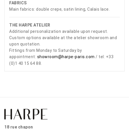
FABRICS
Main fabrics: double crepe, satin lining, Calais lace.
THE HARPE ATELIER
Additional personalization available upon request.
Custom options available at the atelier showroom and
upon quotation.
Fittings from Monday to Saturday by
appointment:
showroom@harpe-paris.com
/ tel: +33
(0)1 40 15 64 88.
18 rue chapon