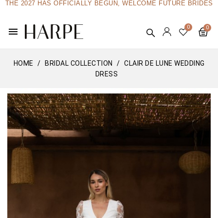
THE 2027 HAS OFFICIALLY BEGUN, WELCOME FUTURE BRIDES
menu
HOME
BRIDAL COLLECTION
CLAIR DE LUNE WEDDING
DRESS