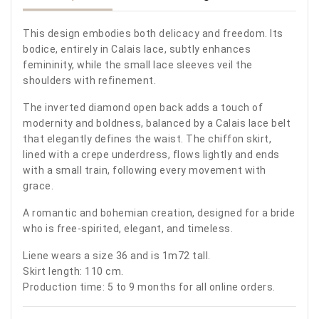
This design embodies both delicacy and freedom. Its
bodice, entirely in Calais lace, subtly enhances
femininity, while the small lace sleeves veil the
shoulders with refinement.
The inverted diamond open back adds a touch of
modernity and boldness, balanced by a Calais lace belt
that elegantly defines the waist. The chiffon skirt,
lined with a crepe underdress, flows lightly and ends
with a small train, following every movement with
grace.
A romantic and bohemian creation, designed for a bride
who is free-spirited, elegant, and timeless.
Liene wears a size 36 and is 1m72 tall.
Skirt length: 110 cm.
Production time: 5 to 9 months for all online orders.