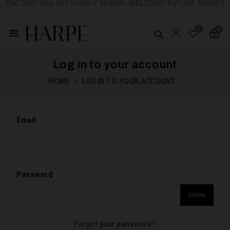
THE 2027 HAS OFFICIALLY BEGUN, WELCOME FUTURE BRIDES
menu
Log in to your account
HOME
LOG IN TO YOUR ACCOUNT
Email
Password
SHOW
Forgot your password?