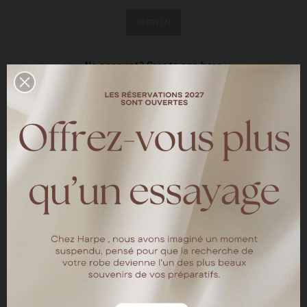
SIGN IN
No account? Create one here
18 rue chapon
75003 Paris
Tel : 01.40.15.64.88
HARPE PARIS
The brand
Our locations