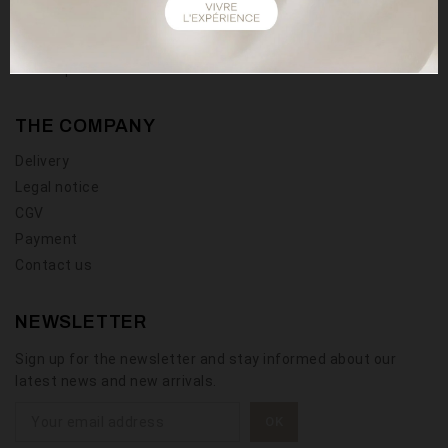
User guide
Wishlist
Sitemap
THE COMPANY
Delivery
Legal notice
CGV
Payment
Contact us
NEWSLETTER
Sign up for the newsletter and stay informed about our
latest news and new arrivals.