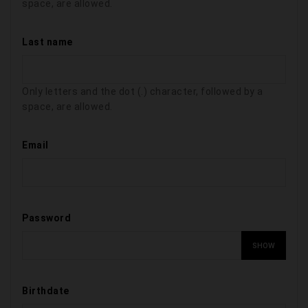
space, are allowed.
Last name
Only letters and the dot (.) character, followed by a
space, are allowed.
Email
Password
SHOW
Birthdate