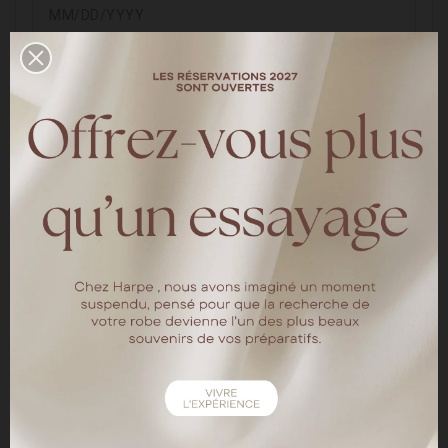
(E.g.: 05/31/1970)
Optional
Sign up for our newsletter
You may unsubscribe at any moment. For that purpose,
please find our contact info in the legal notice.
Customer data privacy
The personal data you provide is used to answer queries,
process orders or allow access to specific information.
You have the right to modify and delete all the personal
information found in the "My Account" page.
SAVE