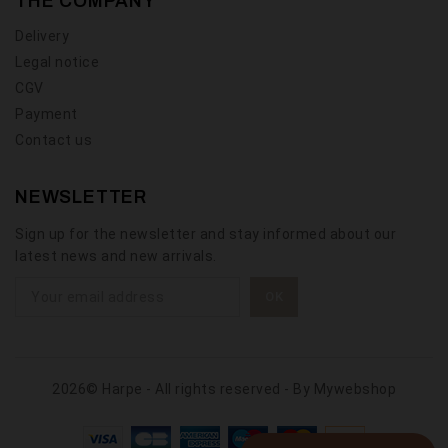
THE COMPANY
Delivery
Legal notice
CGV
Payment
Contact us
NEWSLETTER
Sign up for the newsletter and stay informed about our
latest news and new arrivals.
2026© Harpe - All rights reserved - By
Mywebshop