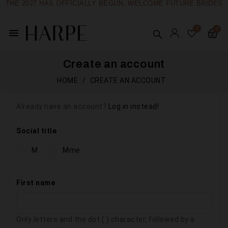
THE 2027 HAS OFFICIALLY BEGUN, WELCOME FUTURE BRIDES
menu
Create an account
HOME
CREATE AN ACCOUNT
Already have an account?
Log in instead!
Social title
M
Mme
First name
Only letters and the dot (.) character, followed by a