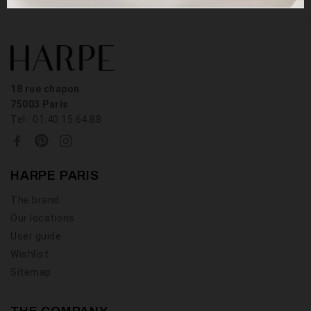
18 rue chapon
75003 Paris
Tel : 01.40.15.64.88
HARPE PARIS
The brand
Our locations
User guide
Wishlist
Sitemap