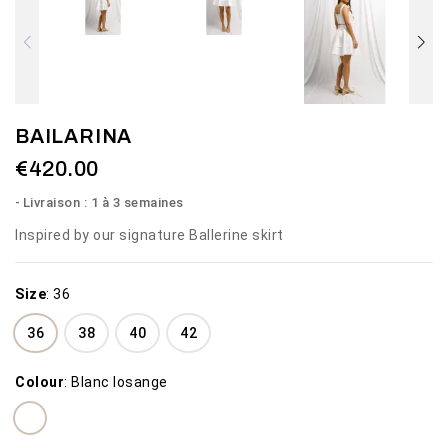
BAILARINA
€420.00
Livraison : 1 à 3 semaines
Inspired by our signature Ballerine skirt
Size
:
36
36
38
40
42
Colour
:
Blanc losange