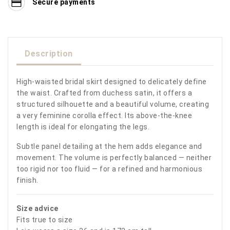
Secure payments
Description
High-waisted bridal skirt designed to delicately define
the waist. Crafted from duchess satin, it offers a
structured silhouette and a beautiful volume, creating
a very feminine corolla effect. Its above-the-knee
length is ideal for elongating the legs.
Subtle panel detailing at the hem adds elegance and
movement. The volume is perfectly balanced — neither
too rigid nor too fluid — for a refined and harmonious
finish.
Size advice
Fits true to size