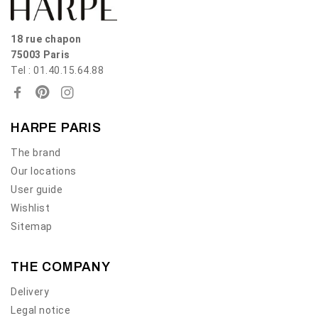
18 rue chapon
75003 Paris
Tel : 01.40.15.64.88
HARPE PARIS
The brand
Our locations
User guide
Wishlist
Sitemap
THE COMPANY
Delivery
Legal notice