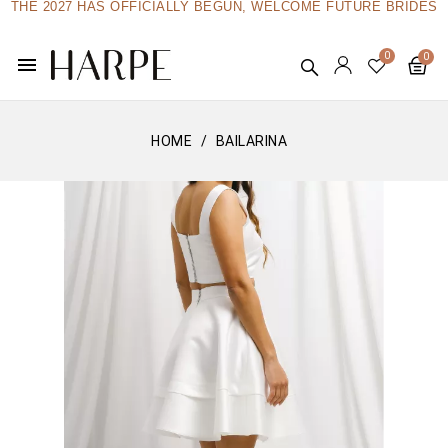
THE 2027 HAS OFFICIALLY BEGUN, WELCOME FUTURE BRIDES
menu
HOME
BAILARINA