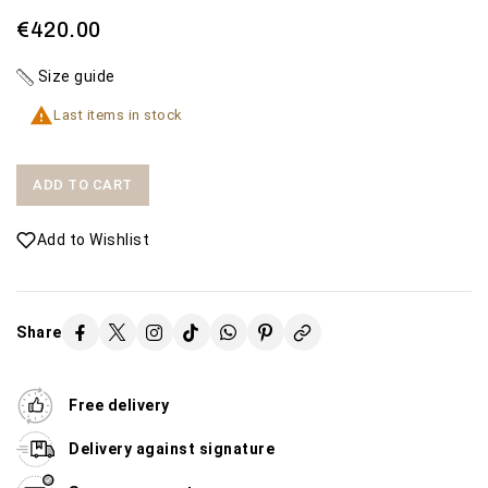
€420.00
Size guide

Last items in stock
ADD TO CART
Add to Wishlist
Share
Free delivery
Delivery against signature