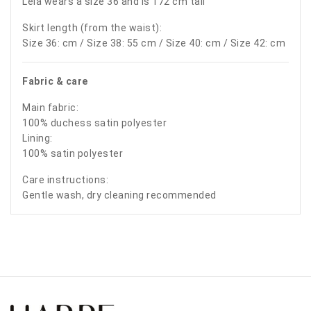
Leia wears a size 36 and is 172 cm tall
Skirt length (from the waist):
Size 36: cm / Size 38: 55 cm / Size 40: cm / Size 42: cm
Fabric & care
Main fabric:
100% duchess satin polyester
Lining:
100% satin polyester
Care instructions:
Gentle wash, dry cleaning recommended