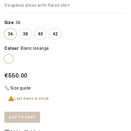
Strapless dress with flared skirt
Size
:
36
36
38
40
42
Colour
:
Blanc losange
€550.00
Size guide

Last items in stock
ADD TO CART