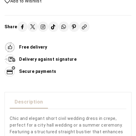
Add to Wishlist
Share
Free delivery
Delivery against signature
Secure payments
Description
Chic and elegant short civil wedding dress in crepe,
perfect for a city hall wedding or a summer ceremony.
Featuring a structured straight bustier that enhances