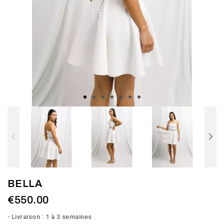
BELLA
€550.00
Livraison : 1 à 3 semaines