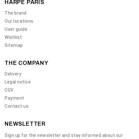
HARPE PARIS
The brand
Our locations
User guide
Wishlist
Sitemap
THE COMPANY
Delivery
Legal notice
CGV
Payment
Contact us
NEWSLETTER
Sign up for the newsletter and stay informed about our