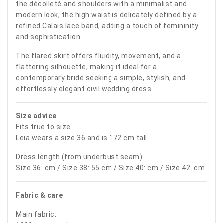
the décolleté and shoulders with a minimalist and
modern look, the high waist is delicately defined by a
refined Calais lace band, adding a touch of femininity
and sophistication.
The flared skirt offers fluidity, movement, and a
flattering silhouette, making it ideal for a
contemporary bride seeking a simple, stylish, and
effortlessly elegant civil wedding dress.
Size advice
Fits true to size
Leia wears a size 36 and is 172 cm tall
Dress length (from underbust seam):
Size 36: cm / Size 38: 55 cm / Size 40: cm / Size 42: cm
Fabric & care
Main fabric: