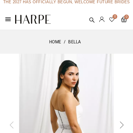
THE 2027 HAS OFFICIALLY BEGUN, WELCOME FUTURE BRIDES
menu
HOME
BELLA