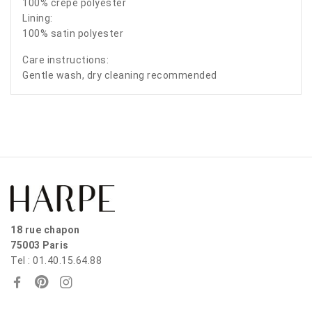
100% crepe polyester
Lining:
100% satin polyester
Care instructions:
Gentle wash, dry cleaning recommended
18 rue chapon
75003 Paris
Tel : 01.40.15.64.88