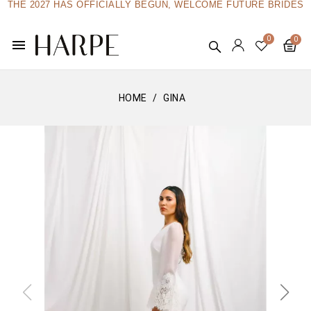
THE 2027 HAS OFFICIALLY BEGUN, WELCOME FUTURE BRIDES
menu
HOME
GINA