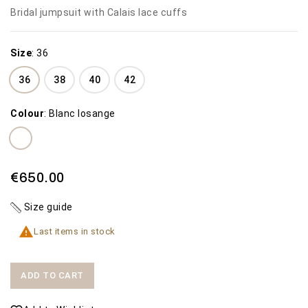
Bridal jumpsuit with Calais lace cuffs
Size
:
36
36
38
40
42
Colour
:
Blanc losange
€650.00
Size guide

Last items in stock
ADD TO CART