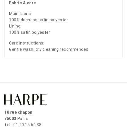
Fabric & care
Main fabric:
100% duchess satin polyester
Lining:
100% satin polyester
Care instructions:
Gentle wash, dry cleaning recommended
18 rue chapon
75003 Paris
Tel : 01.40.15.64.88