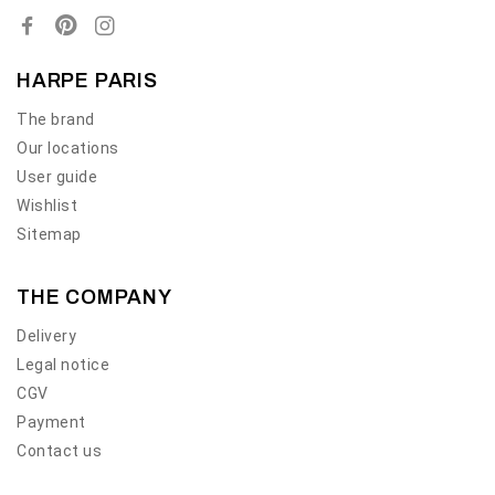
HARPE PARIS
The brand
Our locations
User guide
Wishlist
Sitemap
THE COMPANY
Delivery
Legal notice
CGV
Payment
Contact us