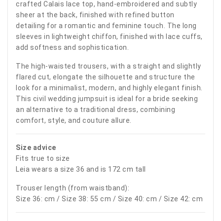
crafted Calais lace top, hand-embroidered and subtly
sheer at the back, finished with refined button
detailing for a romantic and feminine touch. The long
sleeves in lightweight chiffon, finished with lace cuffs,
add softness and sophistication.
The high-waisted trousers, with a straight and slightly
flared cut, elongate the silhouette and structure the
look for a minimalist, modern, and highly elegant finish.
This civil wedding jumpsuit is ideal for a bride seeking
an alternative to a traditional dress, combining
comfort, style, and couture allure.
Size advice
Fits true to size
Leia wears a size 36 and is 172 cm tall
Trouser length (from waistband):
Size 36: cm / Size 38: 55 cm / Size 40: cm / Size 42: cm