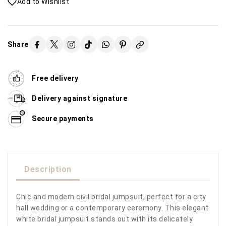
Add to Wishlist
Share
Free delivery
Delivery against signature
Secure payments
Description
Chic and modern civil bridal jumpsuit, perfect for a city
hall wedding or a contemporary ceremony. This elegant
white bridal jumpsuit stands out with its delicately