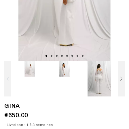
GINA
€650.00
Livraison : 1 à 3 semaines