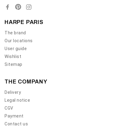
HARPE PARIS
The brand
Our locations
User guide
Wishlist
Sitemap
THE COMPANY
Delivery
Legal notice
CGV
Payment
Contact us