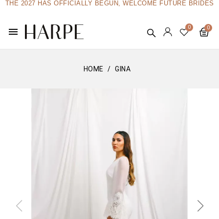
THE 2027 HAS OFFICIALLY BEGUN, WELCOME FUTURE BRIDES
menu
HOME
GINA