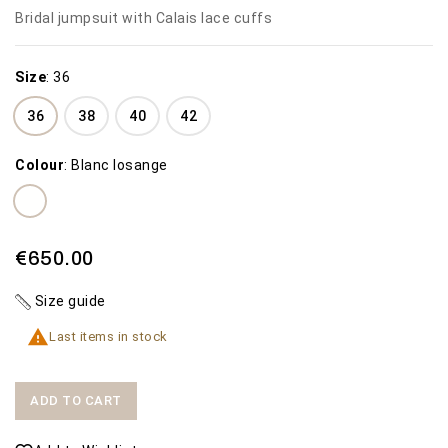
Bridal jumpsuit with Calais lace cuffs
Size
:
36
36
38
40
42
Colour
:
Blanc losange
€650.00
Size guide

Last items in stock
ADD TO CART