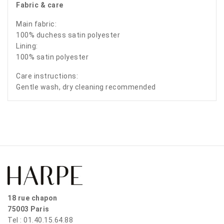
Fabric & care
Main fabric:
100% duchess satin polyester
Lining:
100% satin polyester
Care instructions:
Gentle wash, dry cleaning recommended
18 rue chapon
75003 Paris
Tel : 01.40.15.64.88