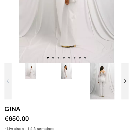
GINA
€650.00
Livraison : 1 à 3 semaines