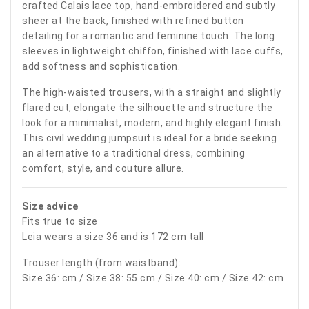
crafted Calais lace top, hand-embroidered and subtly
sheer at the back, finished with refined button
detailing for a romantic and feminine touch. The long
sleeves in lightweight chiffon, finished with lace cuffs,
add softness and sophistication.
The high-waisted trousers, with a straight and slightly
flared cut, elongate the silhouette and structure the
look for a minimalist, modern, and highly elegant finish.
This civil wedding jumpsuit is ideal for a bride seeking
an alternative to a traditional dress, combining
comfort, style, and couture allure.
Size advice
Fits true to size
Leia wears a size 36 and is 172 cm tall
Trouser length (from waistband):
Size 36: cm / Size 38: 55 cm / Size 40: cm / Size 42: cm