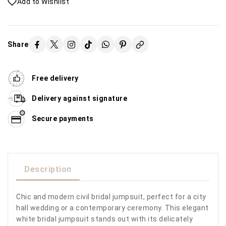
Add to Wishlist
Share
Free delivery
Delivery against signature
Secure payments
Description
Chic and modern civil bridal jumpsuit, perfect for a city
hall wedding or a contemporary ceremony. This elegant
white bridal jumpsuit stands out with its delicately