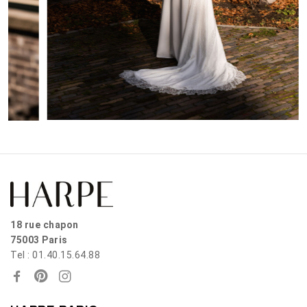
18 rue chapon
75003 Paris
Tel : 01.40.15.64.88