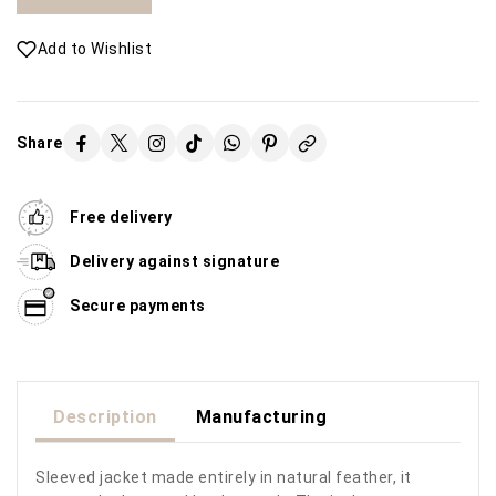
Add to Wishlist
Share
Free delivery
Delivery against signature
Secure payments
Description
Manufacturing
Sleeved jacket made entirely in natural feather, it