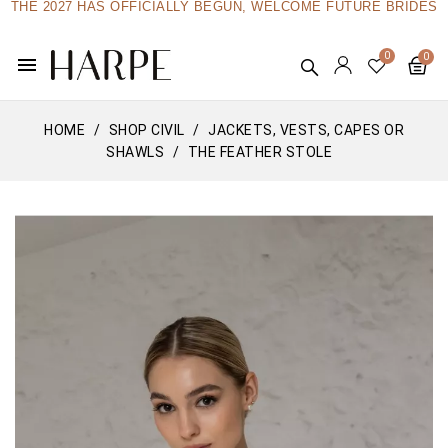
THE 2027 HAS OFFICIALLY BEGUN, WELCOME FUTURE BRIDES
menu
HOME
SHOP CIVIL
JACKETS, VESTS, CAPES OR
SHAWLS
THE FEATHER STOLE