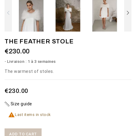
THE FEATHER STOLE
€230.00
Livraison : 1 à 3 semaines
The warmest of stoles.
€230.00
Size guide

Last items in stock
ADD TO CART