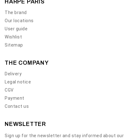
HARPE PARIS
The brand
Our locations
User guide
Wishlist
Sitemap
THE COMPANY
Delivery
Legal notice
CGV
Payment
Contact us
NEWSLETTER
Sign up for the newsletter and stay informed about our