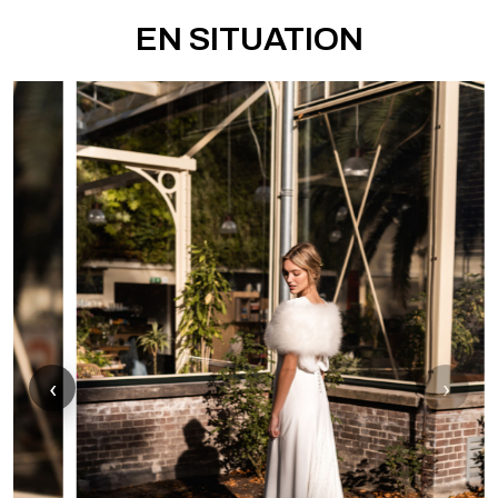
EN SITUATION
‹
›