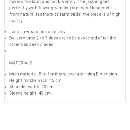
covers the bust and back warmly. The jacket goes
perfectly with flowing wedding dresses. Handmade
from natural feathers of farm birds, the piece is of high
quality.
Jasmijn wears one size only
Delivery time 2 to 5 days are to be expected after the
order has been placed
MATERIALS
Main material: Bird feathers, acetate lining Dimension:
Height middle back: 45 cm
Shoulder width: 40 cm
Sleeve height: 40 cm