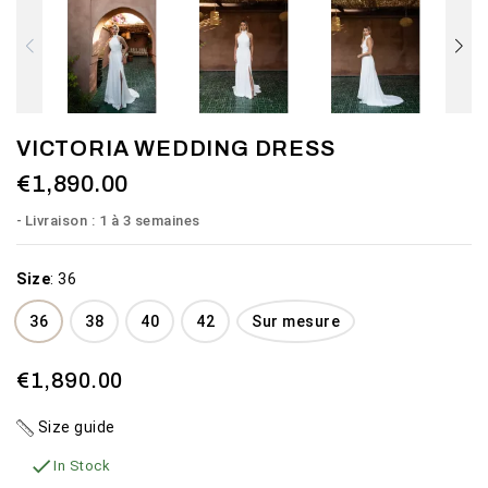
VICTORIA WEDDING DRESS
€1,890.00
Livraison : 1 à 3 semaines
Size
:
36
36
38
40
42
Sur mesure
€1,890.00
Size guide

In Stock