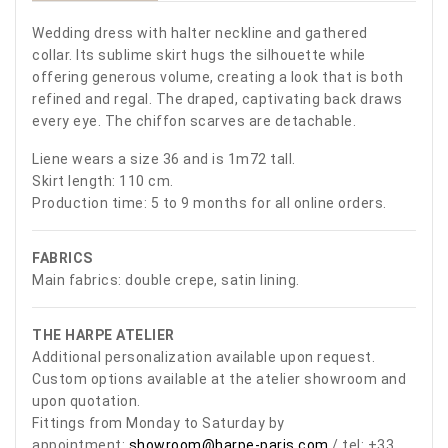
Wedding dress with halter neckline and gathered
collar. Its sublime skirt hugs the silhouette while
offering generous volume, creating a look that is both
refined and regal. The draped, captivating back draws
every eye. The chiffon scarves are detachable.
Liene wears a size 36 and is 1m72 tall.
Skirt length: 110 cm.
Production time: 5 to 9 months for all online orders.
FABRICS
Main fabrics: double crepe, satin lining.
THE HARPE ATELIER
Additional personalization available upon request.
Custom options available at the atelier showroom and
upon quotation.
Fittings from Monday to Saturday by
appointment:
showroom@harpe-paris.com
/ tel: +33