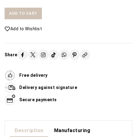
ADD TO CART
Add to Wishlist
Share
Free delivery
Delivery against signature
Secure payments
Description
Manufacturing