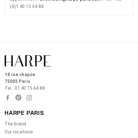
(0)1 40 15 64 88.
18 rue chapon
75003 Paris
Tel : 01.40.15.64.88
HARPE PARIS
The brand
Our locations