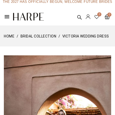
THE 2027 HAS OFFICIALLY BEGUN, WELCOME FUTURE BRIDES
menu
HOME
BRIDAL COLLECTION
VICTORIA WEDDING DRESS