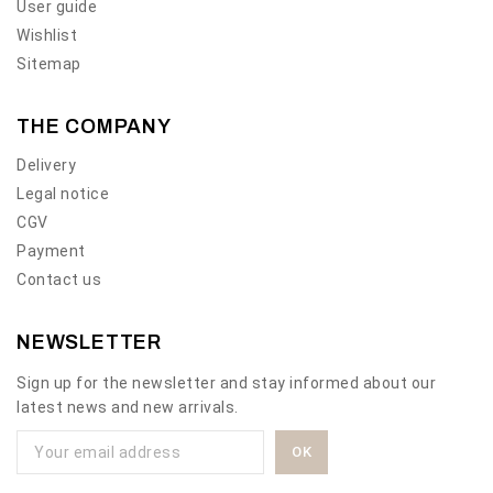
User guide
Wishlist
Sitemap
THE COMPANY
Delivery
Legal notice
CGV
Payment
Contact us
NEWSLETTER
Sign up for the newsletter and stay informed about our
latest news and new arrivals.