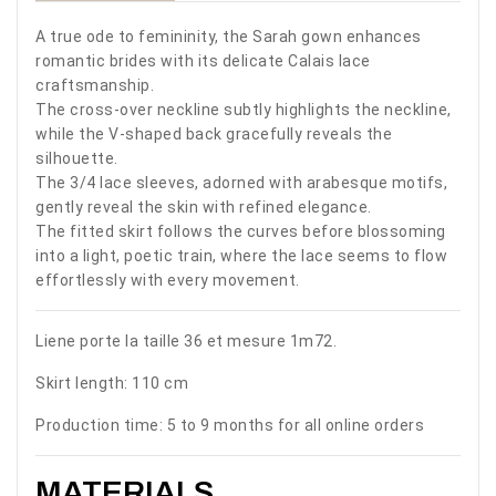
A true ode to femininity, the Sarah gown enhances
romantic brides with its delicate Calais lace
craftsmanship.
The cross-over neckline subtly highlights the neckline,
while the V-shaped back gracefully reveals the
silhouette.
The 3/4 lace sleeves, adorned with arabesque motifs,
gently reveal the skin with refined elegance.
The fitted skirt follows the curves before blossoming
into a light, poetic train, where the lace seems to flow
effortlessly with every movement.
Liene porte la taille 36 et mesure 1m72.
Skirt length: 110 cm
Production time: 5 to 9 months for all online orders
MATERIALS