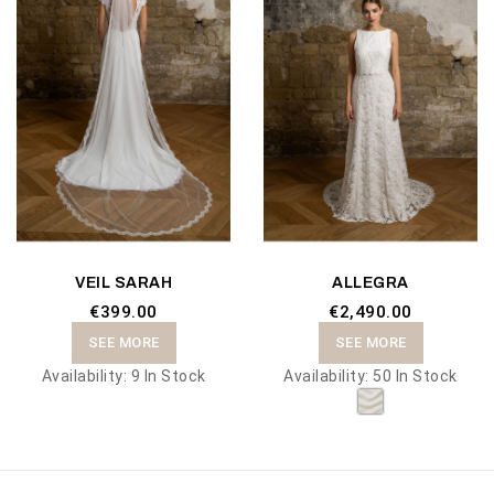
VEIL SARAH
ALLEGRA
€399.00
€2,490.00
SEE MORE
SEE MORE
Availability:
9 In Stock
Availability:
50 In Stock