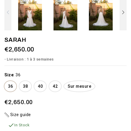
SARAH
€2,650.00
Livraison : 1 à 3 semaines
Size
:
36
36
38
40
42
Sur mesure
€2,650.00
Size guide

In Stock