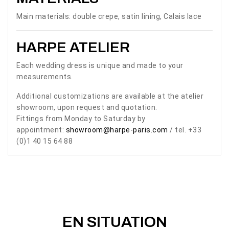
Main materials: double crepe, satin lining, Calais lace
HARPE ATELIER
Each wedding dress is unique and made to your
measurements.
Additional customizations are available at the atelier
showroom, upon request and quotation.
Fittings from Monday to Saturday by
appointment:
showroom@harpe-paris.com
/ tel. +33
(0)1 40 15 64 88
EN SITUATION