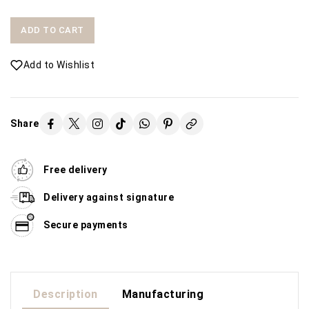
ADD TO CART
Add to Wishlist
Share
Free delivery
Delivery against signature
Secure payments
Description
Manufacturing