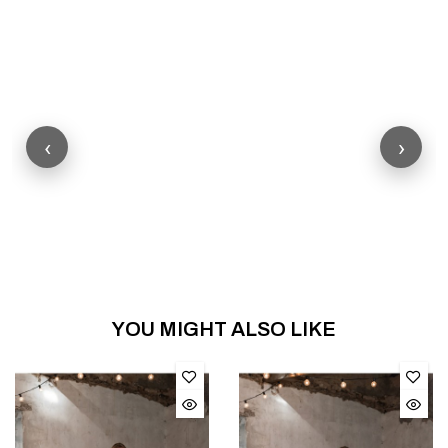
‹
›
YOU MIGHT ALSO LIKE