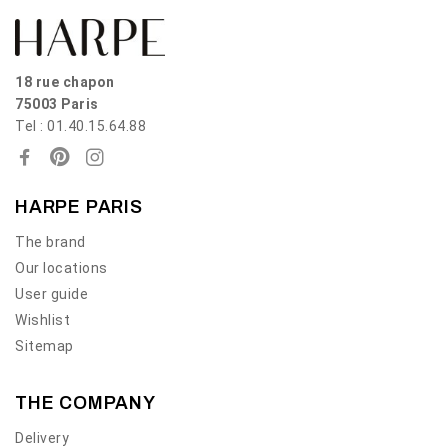
18 rue chapon
75003 Paris
Tel : 01.40.15.64.88
HARPE PARIS
The brand
Our locations
User guide
Wishlist
Sitemap
THE COMPANY
Delivery