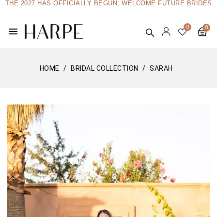
THE 2027 HAS OFFICIALLY BEGUN, WELCOME FUTURE BRIDES
menu
HOME
BRIDAL COLLECTION
SARAH