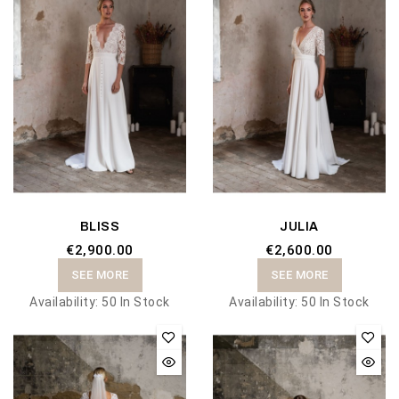
BLISS
JULIA
€2,900.00
€2,600.00
SEE MORE
SEE MORE
Availability:
50 In Stock
Availability:
50 In Stock