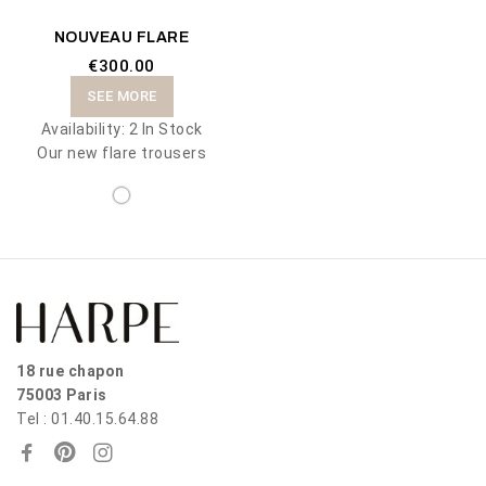
NOUVEAU FLARE
€300.00
SEE MORE
Availability:
2 In Stock
Our new flare trousers
18 rue chapon
75003 Paris
Tel : 01.40.15.64.88