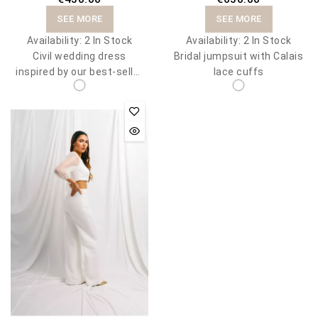
SEE MORE
SEE MORE
Availability:
2 In Stock
Availability:
2 In Stock
Civil wedding dress
Bridal jumpsuit with Calais
inspired by our best-seller
lace cuffs
Meghan