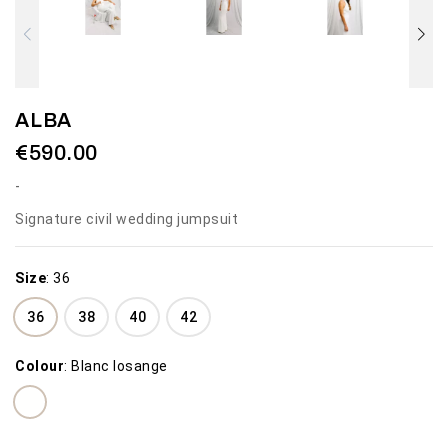
ALBA
€590.00
Signature civil wedding jumpsuit
Size
:
36
36
38
40
42
Colour
:
Blanc losange