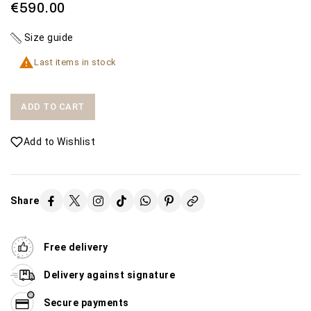
€590.00
Size guide

Last items in stock
ADD TO CART
Add to Wishlist
Share
Free delivery
Delivery against signature
Secure payments