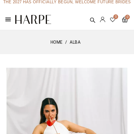
THE 2027 HAS OFFICIALLY BEGUN, WELCOME FUTURE BRIDES
menu
HOME
ALBA