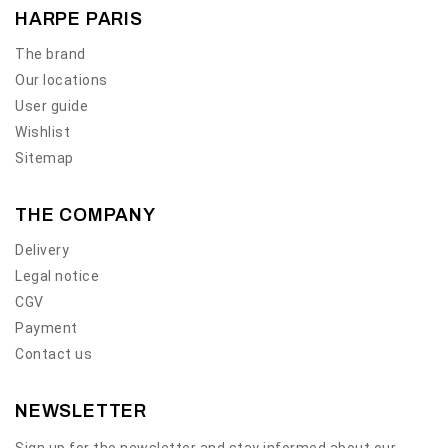
HARPE PARIS
The brand
Our locations
User guide
Wishlist
Sitemap
THE COMPANY
Delivery
Legal notice
CGV
Payment
Contact us
NEWSLETTER