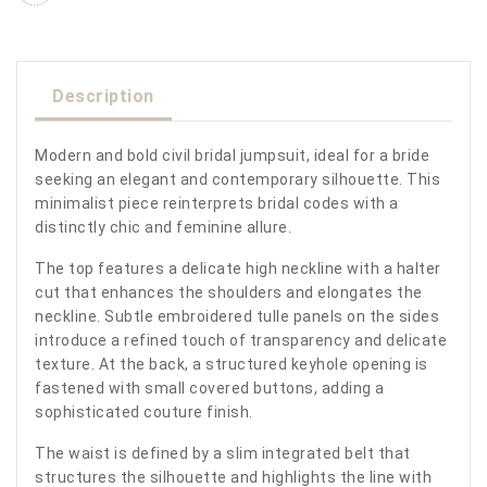
Description
Modern and bold civil bridal jumpsuit, ideal for a bride
seeking an elegant and contemporary silhouette. This
minimalist piece reinterprets bridal codes with a
distinctly chic and feminine allure.
The top features a delicate high neckline with a halter
cut that enhances the shoulders and elongates the
neckline. Subtle embroidered tulle panels on the sides
introduce a refined touch of transparency and delicate
texture. At the back, a structured keyhole opening is
fastened with small covered buttons, adding a
sophisticated couture finish.
The waist is defined by a slim integrated belt that
structures the silhouette and highlights the line with