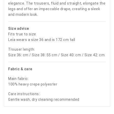
elegance. The trousers, fluid and straight, elongate the
legs and offer an impeccable drape, creating a sleek
and modern look.
Size advice
Fits true to size
Leia wears a size 36 and is 172 cm tall
Trouser length:
Size 36: cm / Size 38: 55 cm / Size 40: cm / Size 42: cm
Fabric & care
Main fabric:
100% heavy crepe polyester
Care instructions:
Gentle wash, dry cleaning recommended