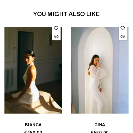
YOU MIGHT ALSO LIKE
BIANCA
GINA
€450.00
€650.00