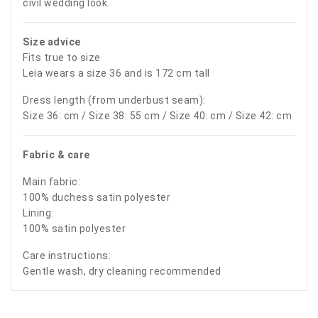
civil wedding look.
Size advice
Fits true to size
Leia wears a size 36 and is 172 cm tall
Dress length (from underbust seam):
Size 36: cm / Size 38: 55 cm / Size 40: cm / Size 42: cm
Fabric & care
Main fabric:
100% duchess satin polyester
Lining:
100% satin polyester
Care instructions:
Gentle wash, dry cleaning recommended