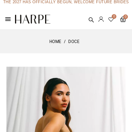
THE 2027 HAS OFFICIALLY BEGUN, WELCOME FUTURE BRIDES
menu
HOME
DOCE