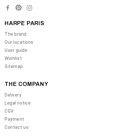
HARPE PARIS
The brand
Our locations
User guide
Wishlist
Sitemap
THE COMPANY
Delivery
Legal notice
CGV
Payment
Contact us