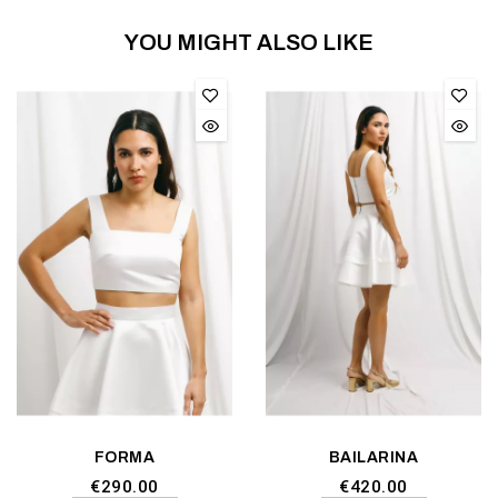
YOU MIGHT ALSO LIKE
FORMA
BAILARINA
€290.00
€420.00