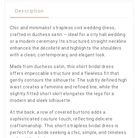
Description
Chic and minimalist strapless civil wedding dress,
crafted in duchess satin — ideal for a city hall wedding
or a modern ceremony. Its structured straight neckline
enhances the décolleté and highlights the shoulders
with a clean, contemporary, and elegant look.
Made from duchess satin, this short bridal dress
offers impeccable structure and a flawless fit that
gently contours the silhouette. The subtly defined high
waist creates a feminine and refined line, while the
slightly fitted short skirt elongates the legs for a
modern and sleek silhouette.
At the back, a row of covered buttons adds a
sophisticated couture touch, reflecting delicate
craftsmanship. This short strapless bridal dress is
perfect for a bride seeking a chic, simple, and timeless