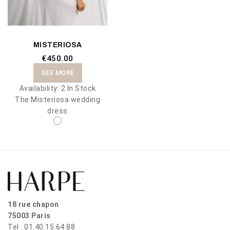
MISTERIOSA
€450.00
SEE MORE
Availability:
2 In Stock
The Misteriosa wedding
dress
18 rue chapon
75003 Paris
Tel : 01.40.15.64.88