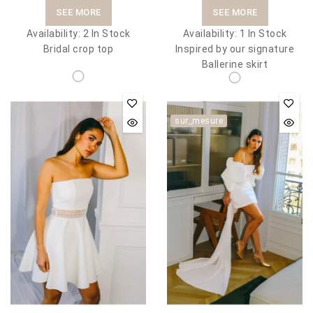
SEE MORE
SEE MORE
Availability:
2 In Stock
Availability:
1 In Stock
Bridal crop top
Inspired by our signature
Ballerine skirt
sur_mesure