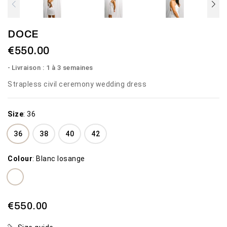
DOCE
€550.00
Livraison : 1 à 3 semaines
Strapless civil ceremony wedding dress
Size
:
36
36
38
40
42
Colour
:
Blanc losange
€550.00