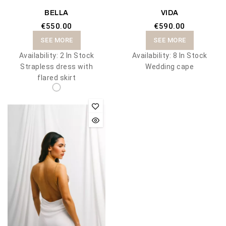
BELLA
VIDA
€550.00
€590.00
SEE MORE
SEE MORE
Availability:
2 In Stock
Availability:
8 In Stock
Strapless dress with
Wedding cape
flared skirt