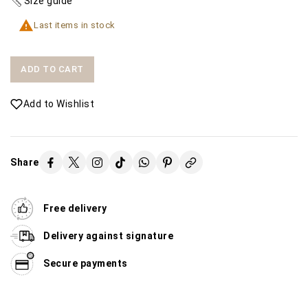
Size guide

Last items in stock
ADD TO CART
Add to Wishlist
Share
Free delivery
Delivery against signature
Secure payments